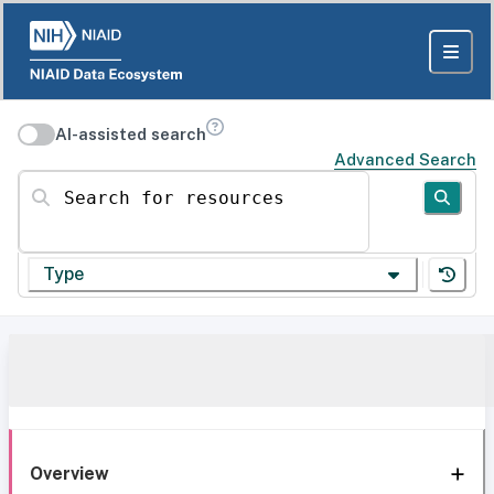
AI-assisted search
Advanced Search
Search for resources
Type
Overview