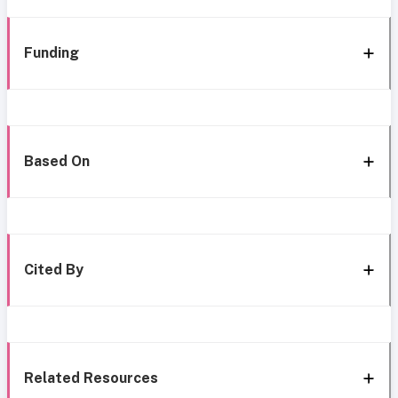
Funding
Based On
Cited By
Related Resources