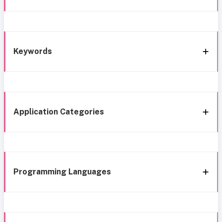
Keywords
Application Categories
Programming Languages