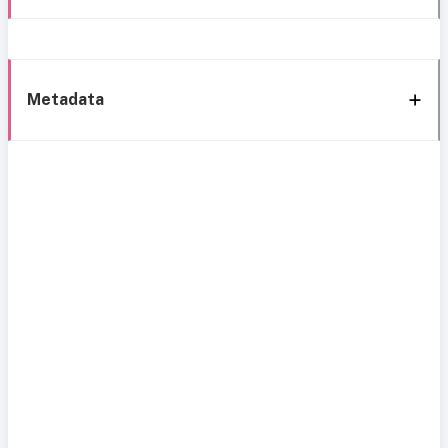
Metadata