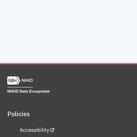
Policies
Accessibility