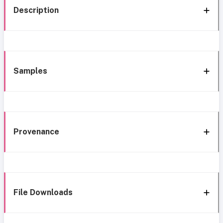
Description
Samples
Provenance
File Downloads