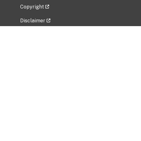
Copyright
Disclaimer
Privacy Policy
Freedom of Information Act (FOIA)
Vulnerability Disclosure Policy
No Fear Act Data
Related Government Websites
National Institute of Allergy and Infectious
Diseases