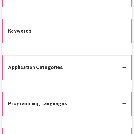
Keywords
Application Categories
Programming Languages