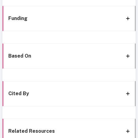
Funding
Based On
Cited By
Related Resources