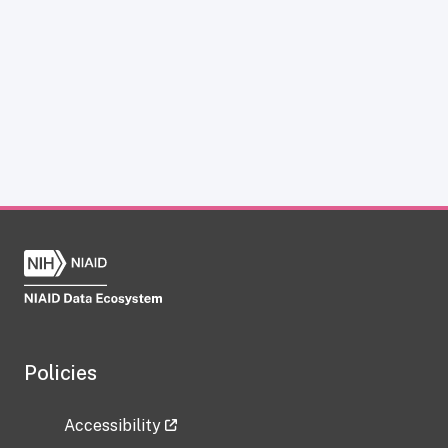
Policies
Accessibility