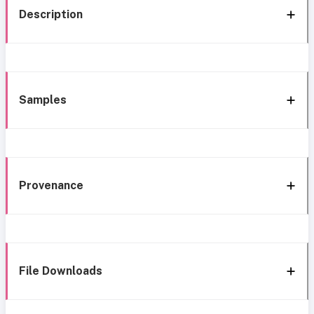
Description
Samples
Provenance
File Downloads