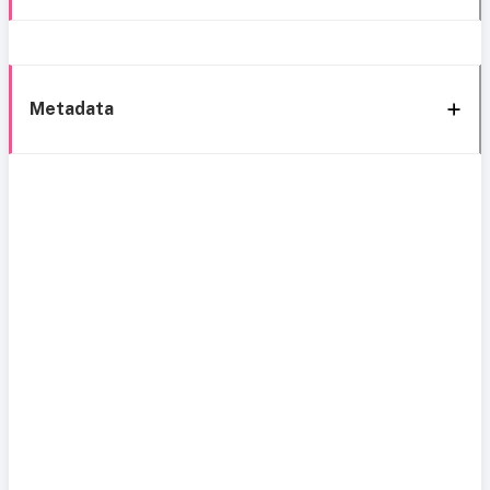
Metadata