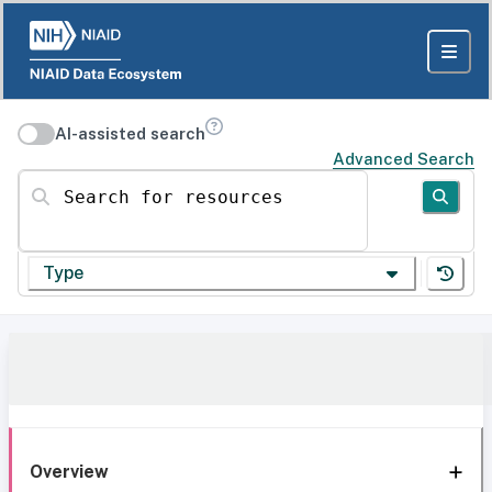
AI-assisted search
Advanced Search
Search for resources
Type
Overview