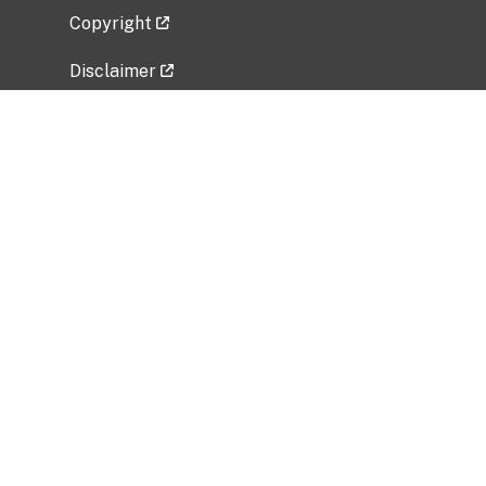
Copyright
Disclaimer
Privacy Policy
Freedom of Information Act (FOIA)
Vulnerability Disclosure Policy
No Fear Act Data
Related Government Websites
National Institute of Allergy and Infectious
Diseases