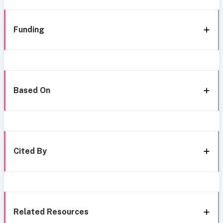
Funding
Based On
Cited By
Related Resources