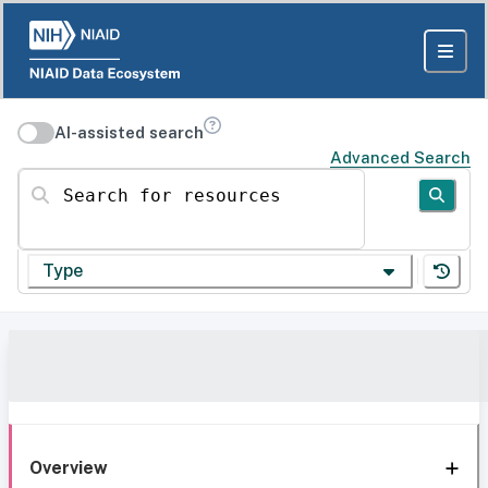
AI-assisted search
Advanced Search
Search for resources
Type
Overview