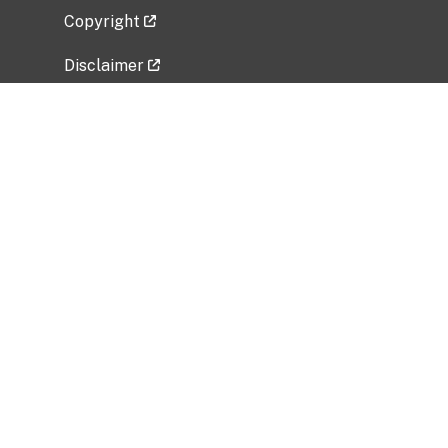
Copyright
Disclaimer
Privacy Policy
Freedom of Information Act (FOIA)
Vulnerability Disclosure Policy
No Fear Act Data
Related Government Websites
National Institute of Allergy and Infectious
Diseases