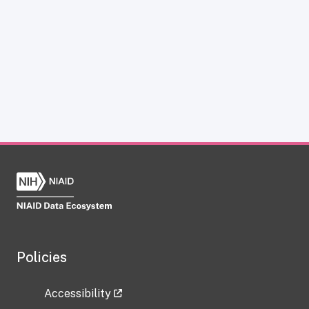
Policies
Accessibility