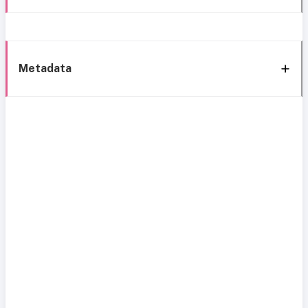
Metadata