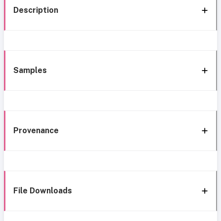
Description
Samples
Provenance
File Downloads