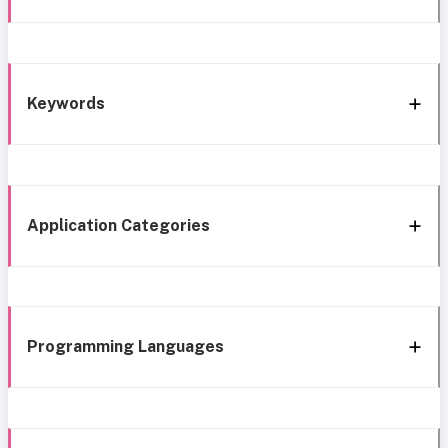
Keywords
Application Categories
Programming Languages