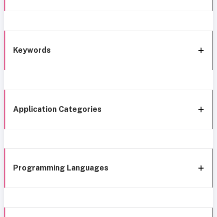
Keywords
Application Categories
Programming Languages