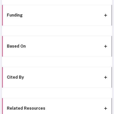
Funding
Based On
Cited By
Related Resources