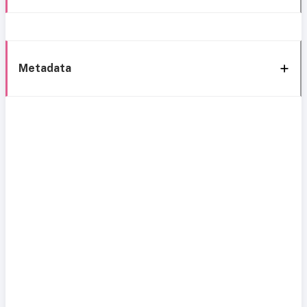
Metadata