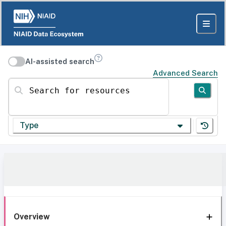
AI-assisted search
Advanced Search
Search for resources
Type
Overview