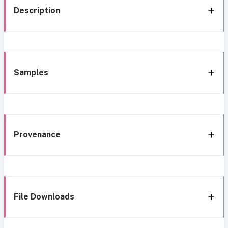
Description
Samples
Provenance
File Downloads