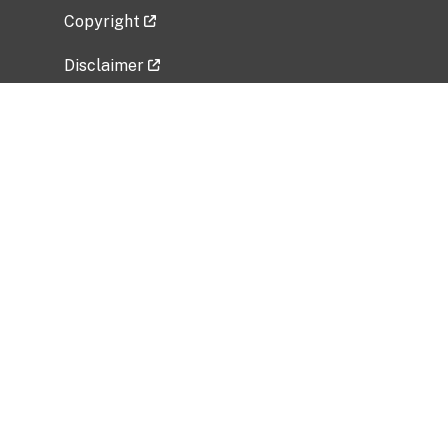
Copyright
Disclaimer
Privacy Policy
Freedom of Information Act (FOIA)
Vulnerability Disclosure Policy
No Fear Act Data
Related Government Websites
National Institute of Allergy and Infectious
Diseases