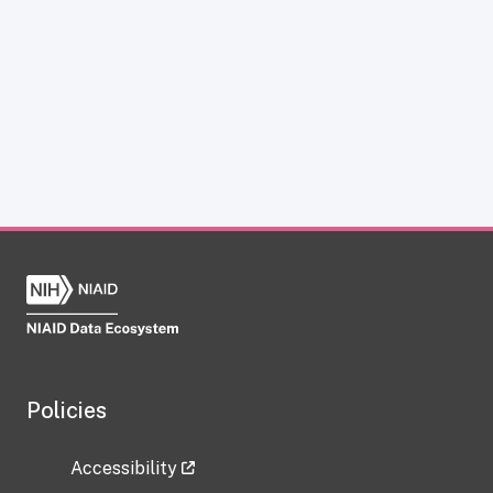
Policies
Accessibility