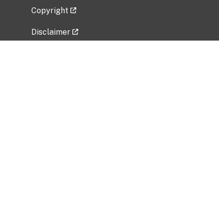
Copyright
Disclaimer
Privacy Policy
Freedom of Information Act (FOIA)
Vulnerability Disclosure Policy
No Fear Act Data
Related Government Websites
National Institute of Allergy and Infectious
Diseases