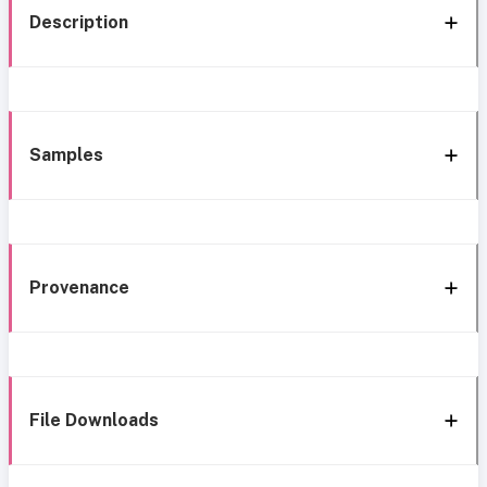
Description
Samples
Provenance
File Downloads