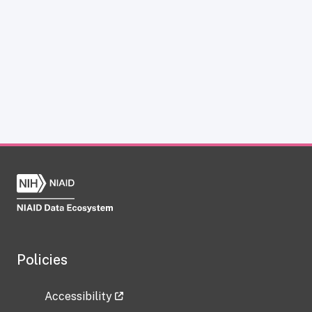
Policies
Accessibility