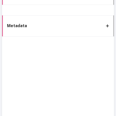
Metadata