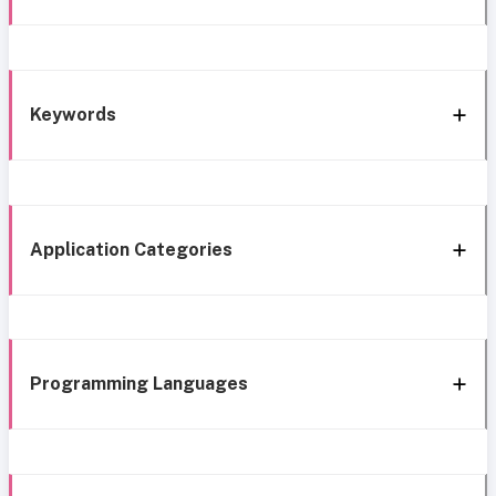
Keywords
Application Categories
Programming Languages