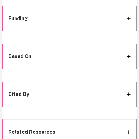
Funding
Based On
Cited By
Related Resources