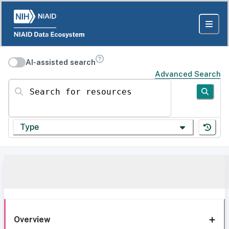
AI-assisted search
Advanced Search
Search for resources
Type
Overview