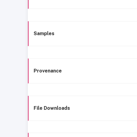
Samples
Provenance
File Downloads