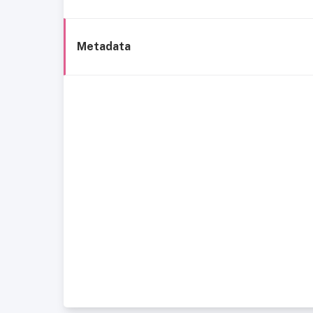
Metadata