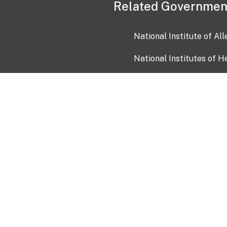
Related Governmen
National Institute of Al
National Institutes of H
Health and Human Servi
USA.gov
OIA)
USAGov en Español
Con