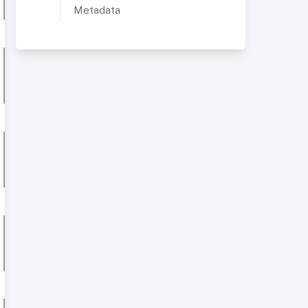
Metadata