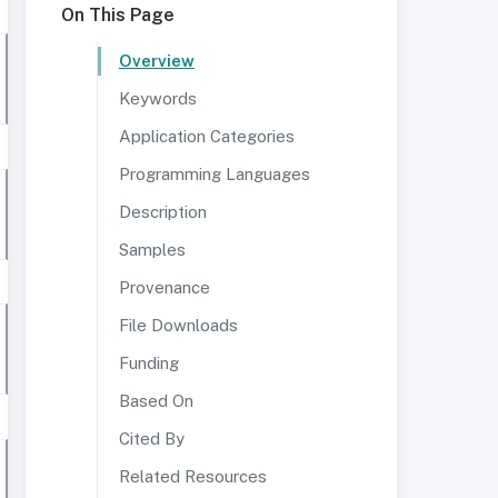
On This Page
Overview
Keywords
Application Categories
Programming Languages
Description
Samples
Provenance
File Downloads
Funding
Based On
Cited By
Related Resources