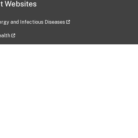
t Websites
lergy and Infectious Diseases
ealth
ces
tent updated: 2026-07-24
Data harvested: 00-00-0000