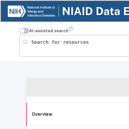
AI-assisted search
Search for resources
Overview