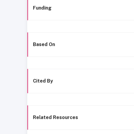
Funding
Based On
Cited By
Related Resources