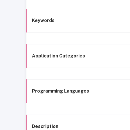
Keywords
Application Categories
Programming Languages
Description