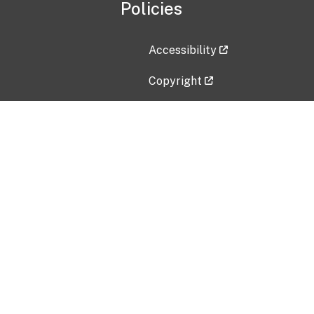
Policies
Accessibility
Copyright
Disclaimer
Privacy Policy
Freedom of Information Act (F
Vulnerability Disclosure Policy
No Fear Act Data
Contact Us
Submit an issue