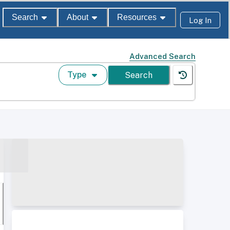
Search
About
Resources
Log In
Advanced Search
Type
Search