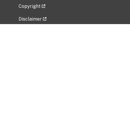
Copyright
Disclaimer
Privacy Policy
Freedom of Information Act (FOIA)
Vulnerability Disclosure Policy
No Fear Act Data
Related Government Websites
National Institute of Allergy and Infectious
Diseases