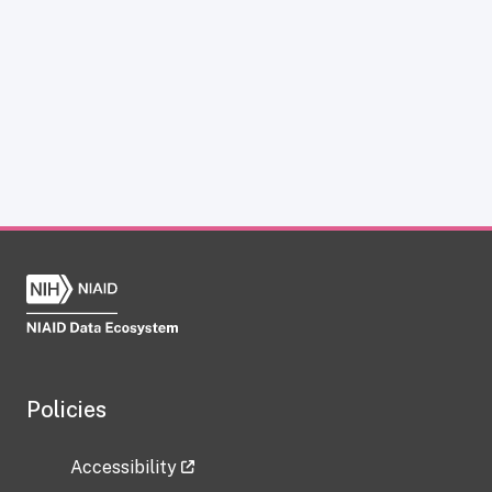
Policies
Accessibility