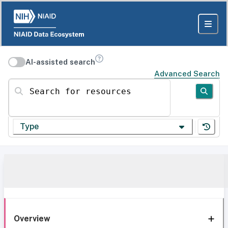
AI-assisted search
Advanced Search
Search for resources
Type
Overview