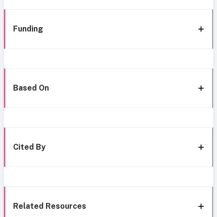
Funding
Based On
Cited By
Related Resources