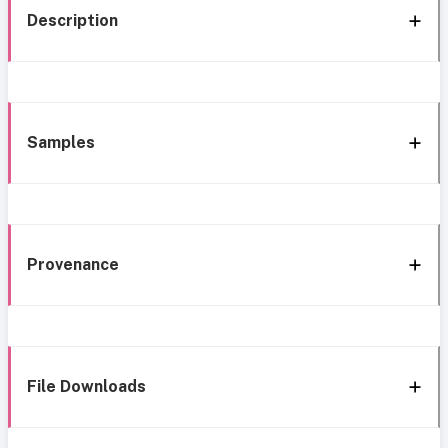
Description
Samples
Provenance
File Downloads