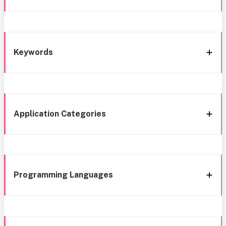
Keywords
Application Categories
Programming Languages