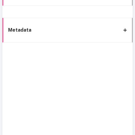
Metadata