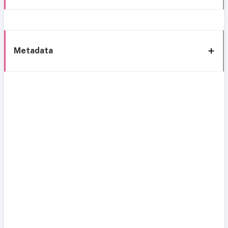
Metadata