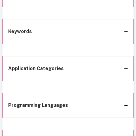
Keywords
Application Categories
Programming Languages