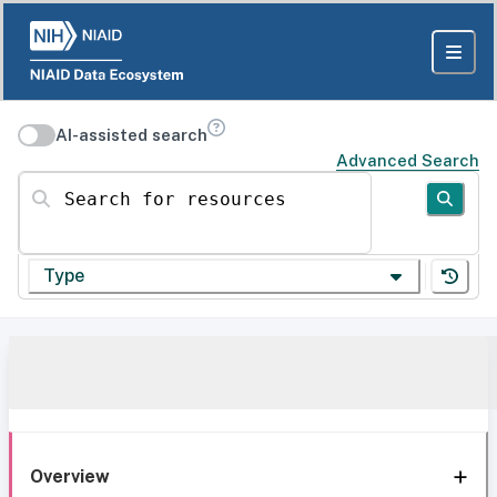
AI-assisted search
Advanced Search
Search for resources
Type
Overview