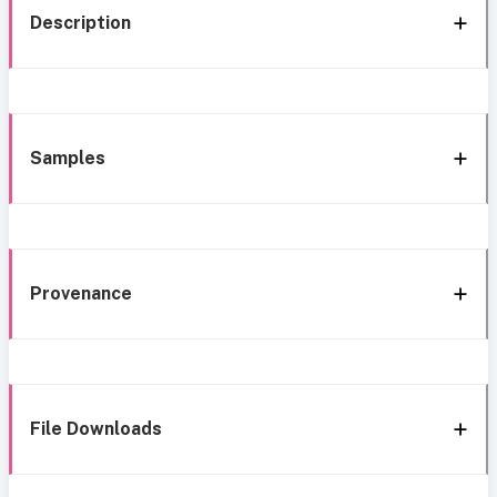
Description
Samples
Provenance
File Downloads