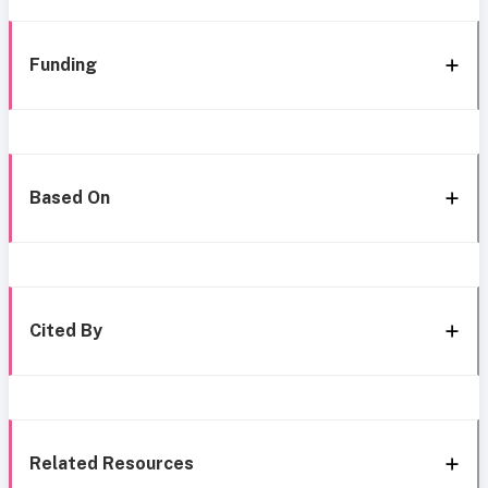
Funding
Based On
Cited By
Related Resources