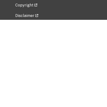
Copyright
Disclaimer
Privacy Policy
Freedom of Information Act (FOIA)
Vulnerability Disclosure Policy
No Fear Act Data
Related Government Websites
National Institute of Allergy and Infectious
Diseases