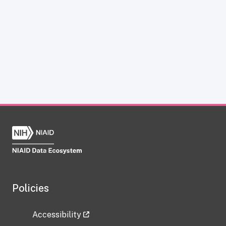
Policies
Accessibility