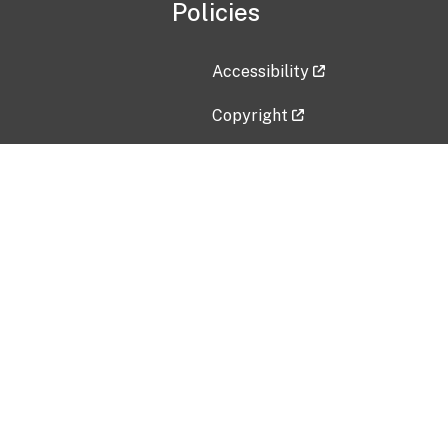
Policies
Accessibility
Copyright
Disclaimer
Privacy Policy
Freedom of Information Act (F
Vulnerability Disclosure Policy
No Fear Act Data
Contact Us
Submit an issue