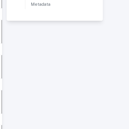
Metadata