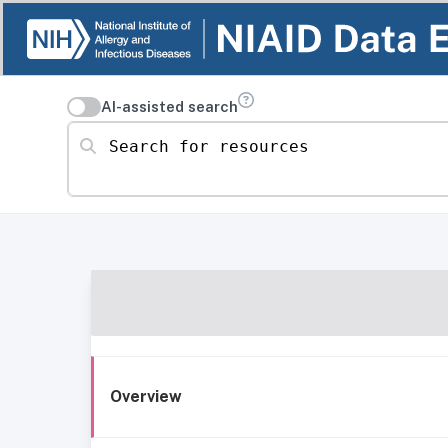
AI-assisted search
Search for resources
Overview