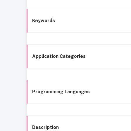
Keywords
Application Categories
Programming Languages
Description