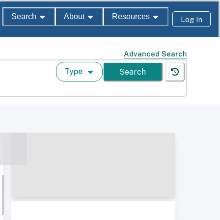
Search
About
Resources
Log In
Advanced Search
Type
Search