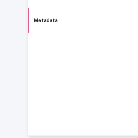
Metadata