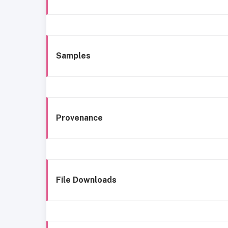
Samples
Provenance
File Downloads