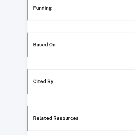
Funding
Based On
Cited By
Related Resources