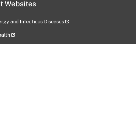
t Websites
lergy and Infectious Diseases
ealth
ces
tent updated: 2026-07-24
Data harvested: 00-00-0000