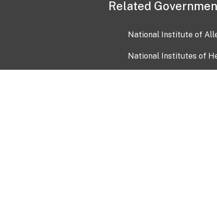
Related Governmen
National Institute of Al
National Institutes of H
Health and Human Servi
USA.gov
OIA)
USAGov en Español
Con