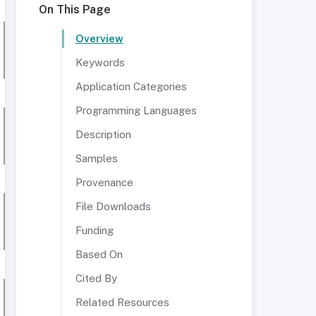
On This Page
Overview
Keywords
Application Categories
Programming Languages
Description
Samples
Provenance
File Downloads
Funding
Based On
Cited By
Related Resources