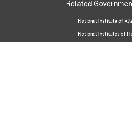
Related Governmen
National Institute of Al
National Institutes of H
Health and Human Servi
USA.gov
OIA)
USAGov en Español
Con