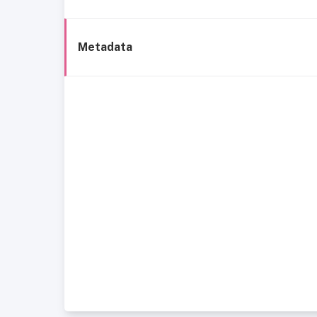
Metadata