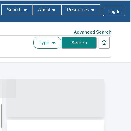
Search
About
Resources
Log In
Advanced Search
Type
Search