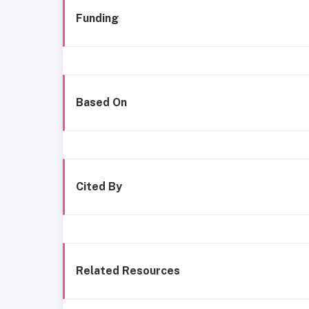
Funding
Based On
Cited By
Related Resources