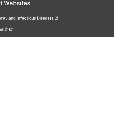
t Websites
lergy and Infectious Diseases
ealth
ces
tent updated: 2026-07-24
Data harvested: 00-00-0000