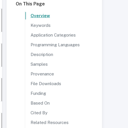
On This Page
Overview
Keywords
Application Categories
Programming Languages
Description
Samples
Provenance
File Downloads
Funding
Based On
Cited By
Related Resources