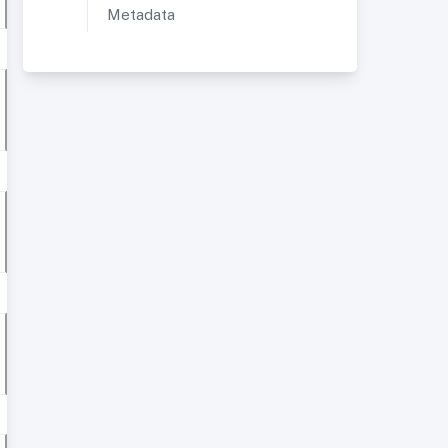
Metadata