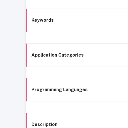
Keywords
Application Categories
Programming Languages
Description