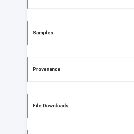
Samples
Provenance
File Downloads