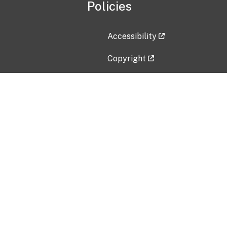
Policies
Accessibility
Copyright
Disclaimer
Privacy Policy
Freedom of Information Act (F
Vulnerability Disclosure Policy
No Fear Act Data
Contact Us
Submit an issue