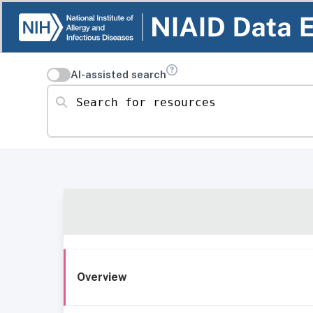
AI-assisted search
Search for resources
Overview