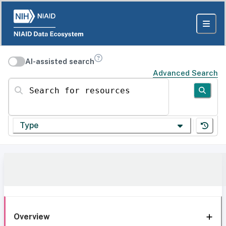
AI-assisted search
Advanced Search
Search for resources
Type
Overview