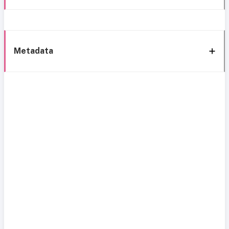
Metadata