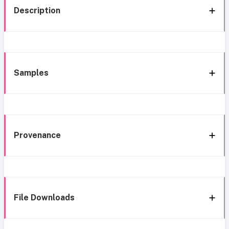
Description
Samples
Provenance
File Downloads