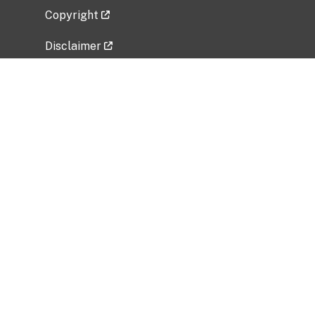
Copyright
Disclaimer
Privacy Policy
Freedom of Information Act (FOIA)
Vulnerability Disclosure Policy
No Fear Act Data
Related Government Websites
National Institute of Allergy and Infectious
Diseases