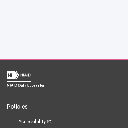
Policies
Accessibility