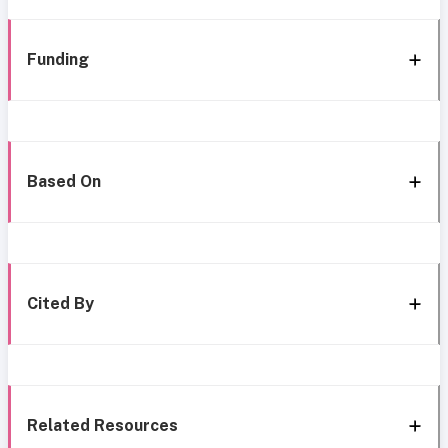
Funding
Based On
Cited By
Related Resources