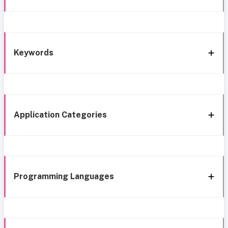
Keywords
Application Categories
Programming Languages