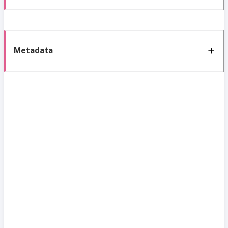
Metadata