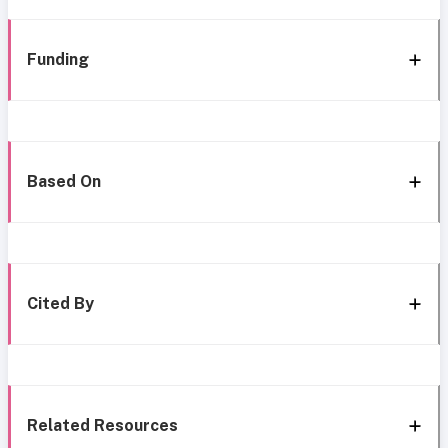
Funding
Based On
Cited By
Related Resources