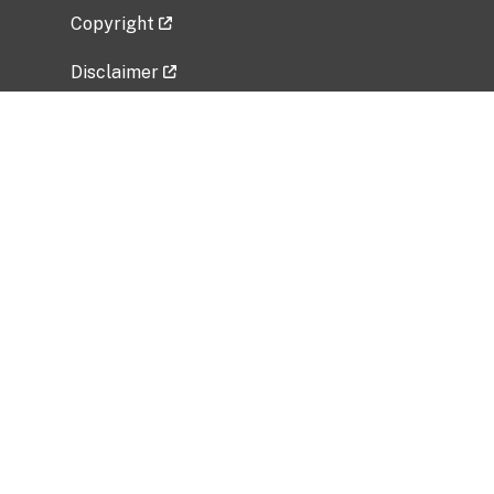
Copyright
Disclaimer
Privacy Policy
Freedom of Information Act (FOIA)
Vulnerability Disclosure Policy
No Fear Act Data
Related Government Websites
National Institute of Allergy and Infectious
Diseases