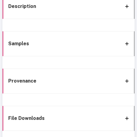
Description
Samples
Provenance
File Downloads