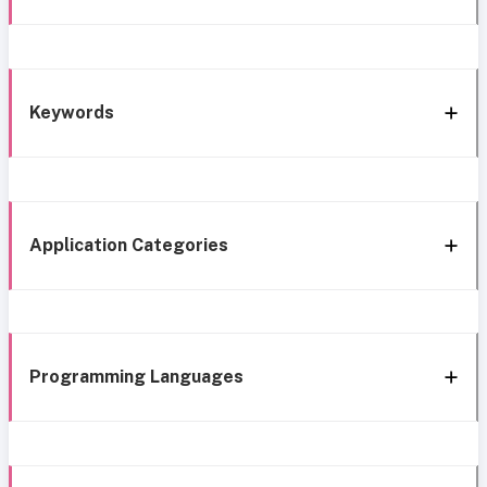
Keywords
Application Categories
Programming Languages