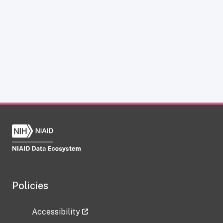
Policies
Accessibility