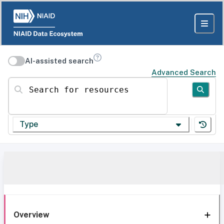
AI-assisted search
Advanced Search
Search for resources
Type
Overview