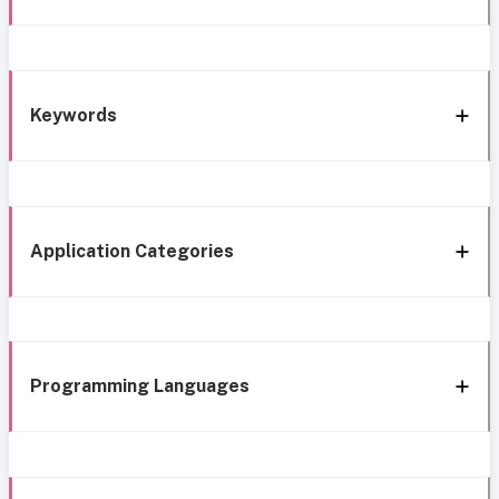
Keywords
Application Categories
Programming Languages