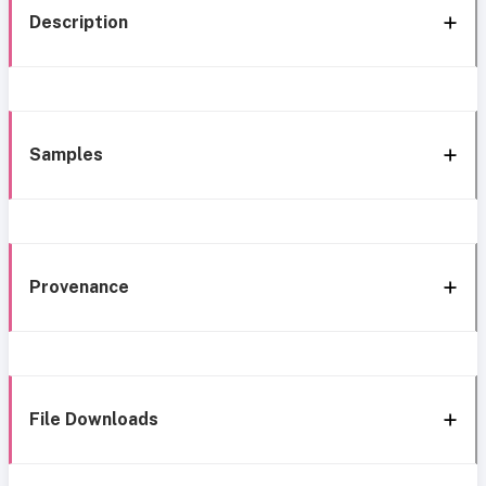
Description
Samples
Provenance
File Downloads