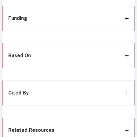
Funding
Based On
Cited By
Related Resources