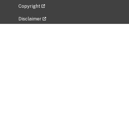
Copyright
Disclaimer
Privacy Policy
Freedom of Information Act (FOIA)
Vulnerability Disclosure Policy
No Fear Act Data
Related Government Websites
National Institute of Allergy and Infectious
Diseases