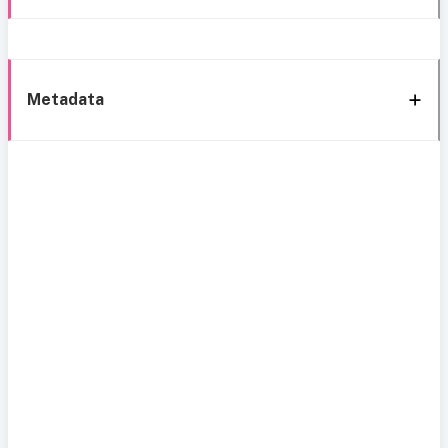
Metadata