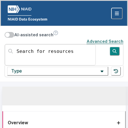
AI-assisted search
Advanced Search
Search for resources
Type
Overview