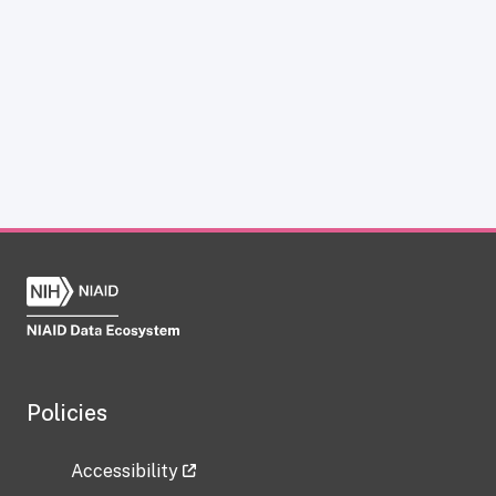
Policies
Accessibility