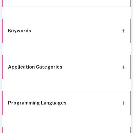
Keywords
Application Categories
Programming Languages