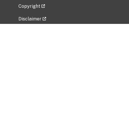
Copyright
Disclaimer
Privacy Policy
Freedom of Information Act (FOIA)
Vulnerability Disclosure Policy
No Fear Act Data
Related Government Websites
National Institute of Allergy and Infectious
Diseases