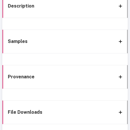
Description
Samples
Provenance
File Downloads