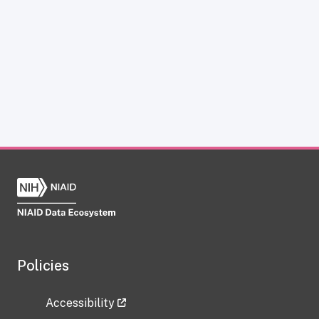
Policies
Accessibility