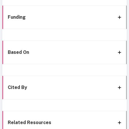
Funding
Based On
Cited By
Related Resources