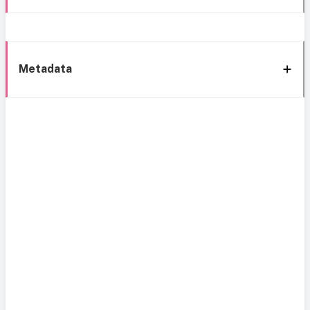
Metadata