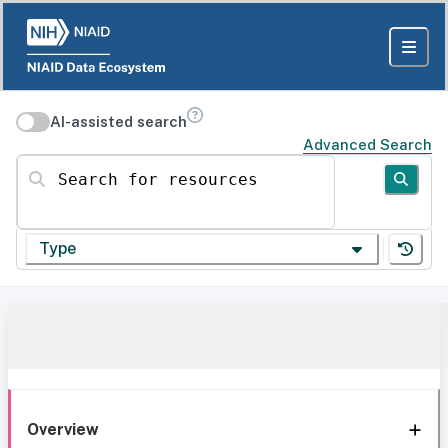
AI-assisted search
Advanced Search
Search for resources
Type
Overview