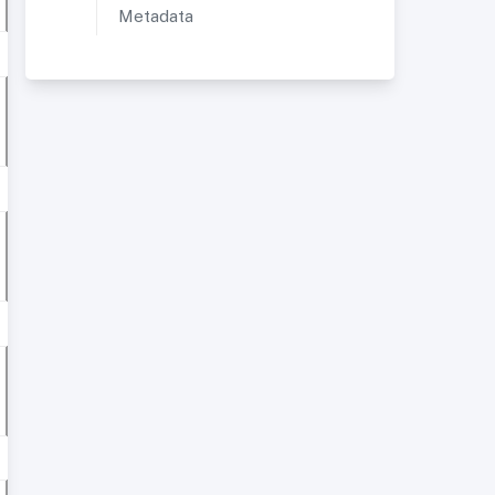
Metadata