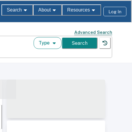
Search
About
Resources
Log In
Advanced Search
Type
Search