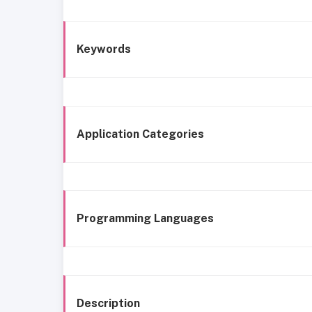
Keywords
Application Categories
Programming Languages
Description