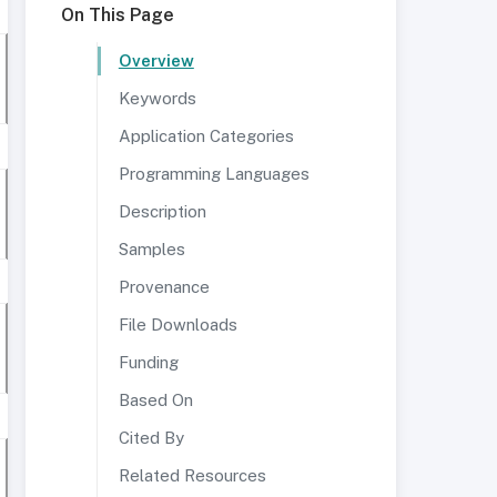
On This Page
Overview
Keywords
Application Categories
Programming Languages
Description
Samples
Provenance
File Downloads
Funding
Based On
Cited By
Related Resources