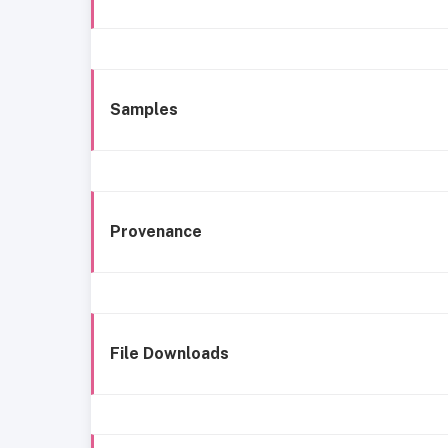
Samples
Provenance
File Downloads