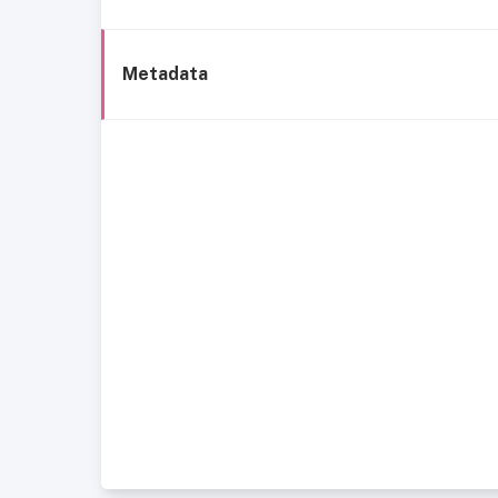
Metadata