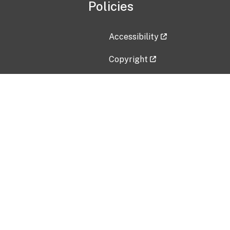
Policies
Accessibility
Copyright
Disclaimer
Privacy Policy
Freedom of Information Act (F
Vulnerability Disclosure Policy
No Fear Act Data
Contact Us
Submit an issue