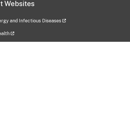
t Websites
lergy and Infectious Diseases
ealth
ces
tent updated: 2026-07-24
Data harvested: 00-00-0000