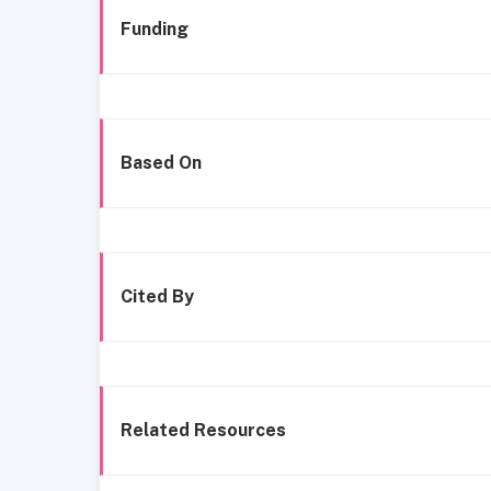
Funding
Based On
Cited By
Related Resources