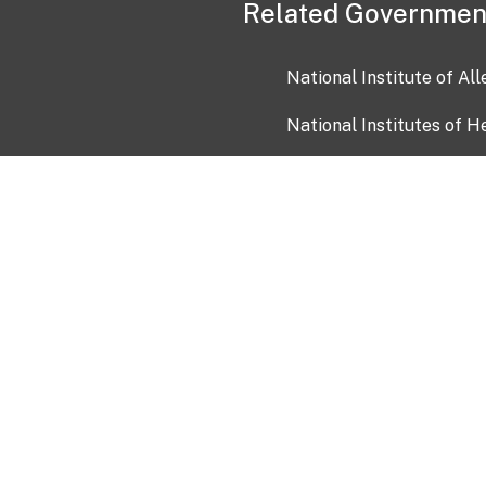
Related Governmen
National Institute of Al
National Institutes of H
Health and Human Servi
USA.gov
OIA)
USAGov en Español
Con