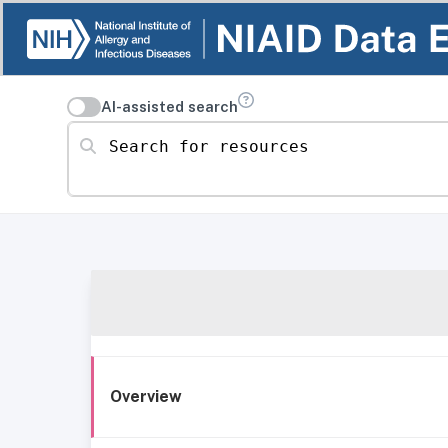
AI-assisted search
Search for resources
Overview