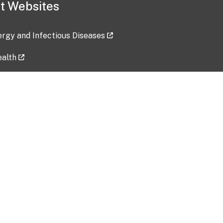
t Websites
lergy and Infectious Diseases
ealth
ces
tent updated: 2026-07-24
Data harvested: 00-00-0000