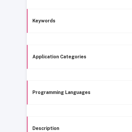
Keywords
Application Categories
Programming Languages
Description