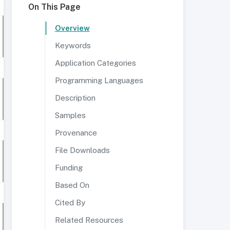
On This Page
Overview
Keywords
Application Categories
Programming Languages
Description
Samples
Provenance
File Downloads
Funding
Based On
Cited By
Related Resources