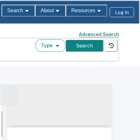
Search
About
Resources
Log In
Advanced Search
Type
Search