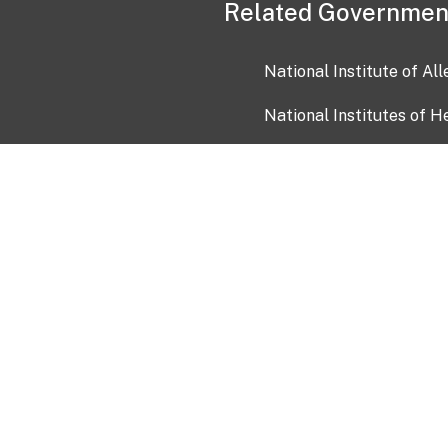
Related Governmen
National Institute of Al
National Institutes of H
Health and Human Servi
USA.gov
OIA)
USAGov en Español
Con