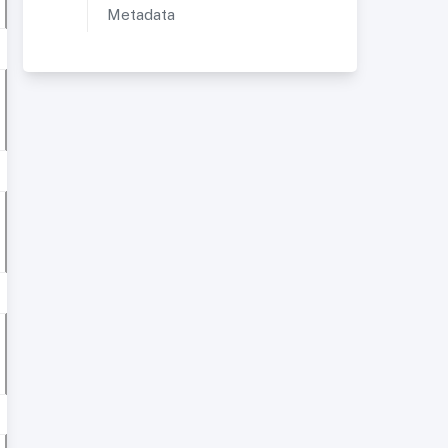
Metadata