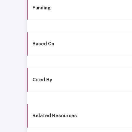
Funding
Based On
Cited By
Related Resources