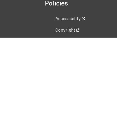
Policies
Accessibility
Copyright
Disclaimer
Privacy Policy
Freedom of Information Act (F
Vulnerability Disclosure Policy
No Fear Act Data
Contact Us
Submit an issue