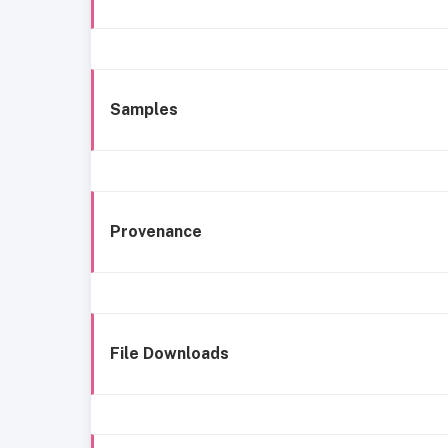
Samples
Provenance
File Downloads