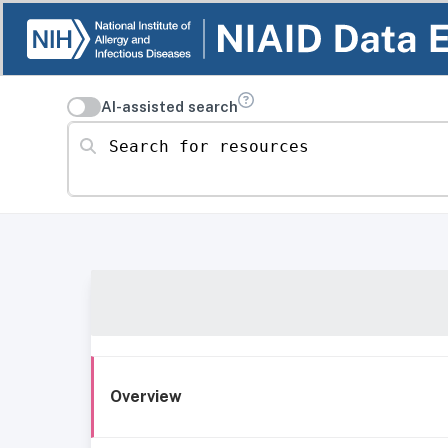
AI-assisted search
Search for resources
Overview