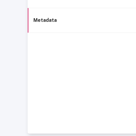
Metadata