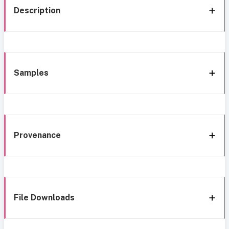
Description
Samples
Provenance
File Downloads