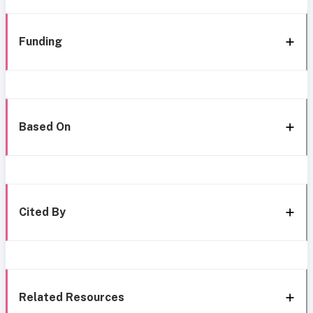
Funding
Based On
Cited By
Related Resources