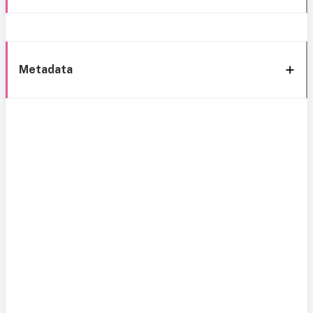
Metadata