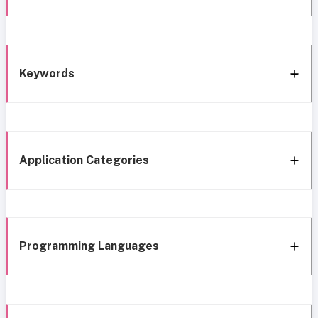
Keywords
Application Categories
Programming Languages