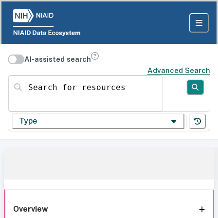
AI-assisted search
Advanced Search
Search for resources
Type
Overview