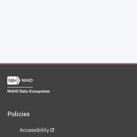
Policies
Accessibility