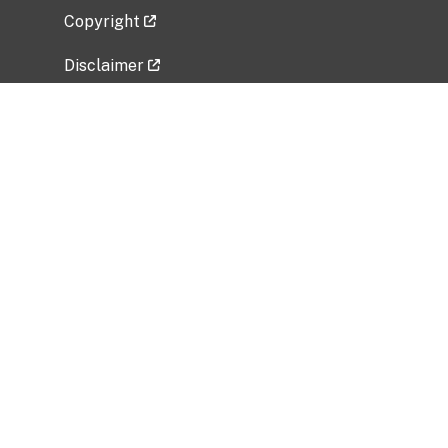
Copyright
Disclaimer
Privacy Policy
Freedom of Information Act (FOIA)
Vulnerability Disclosure Policy
No Fear Act Data
Related Government Websites
National Institute of Allergy and Infectious
Diseases