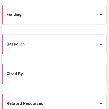
Funding
Based On
Cited By
Related Resources