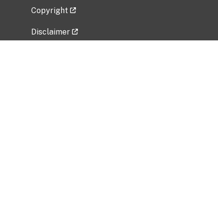
Copyright
Disclaimer
Privacy Policy
Freedom of Information Act (FOIA)
Vulnerability Disclosure Policy
No Fear Act Data
Related Government Websites
National Institute of Allergy and Infectious
Diseases