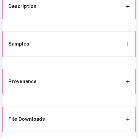
Description
Samples
Provenance
File Downloads