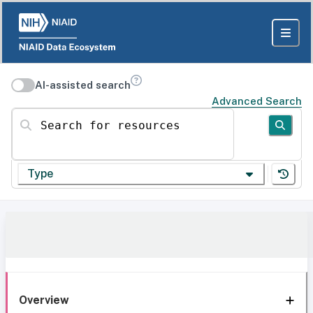
AI-assisted search
Advanced Search
Search for resources
Type
Overview