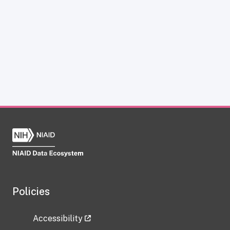
Policies
Accessibility