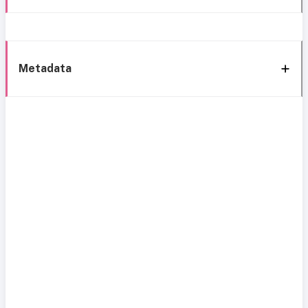
Metadata