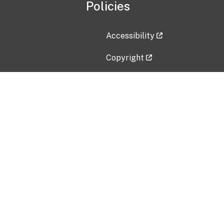
Policies
Accessibility
Copyright
Disclaimer
Privacy Policy
Freedom of Information Act (F
Vulnerability Disclosure Policy
No Fear Act Data
Contact Us
Submit an issue