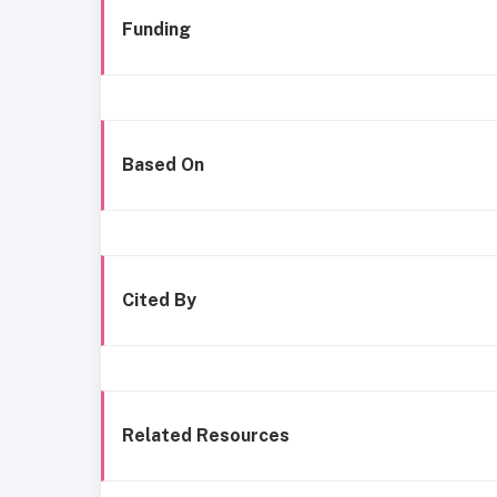
Funding
Based On
Cited By
Related Resources