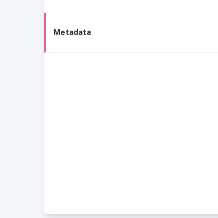
Metadata