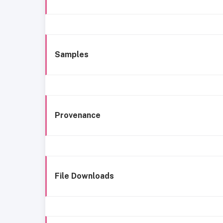
Samples
Provenance
File Downloads