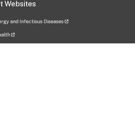
t Websites
lergy and Infectious Diseases
ealth
ces
tent updated: 2026-07-24
Data harvested: 00-00-0000