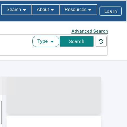
Search
About
Resources
Log In
Advanced Search
Type
Search