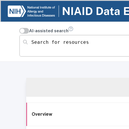
AI-assisted search
Search for resources
Overview