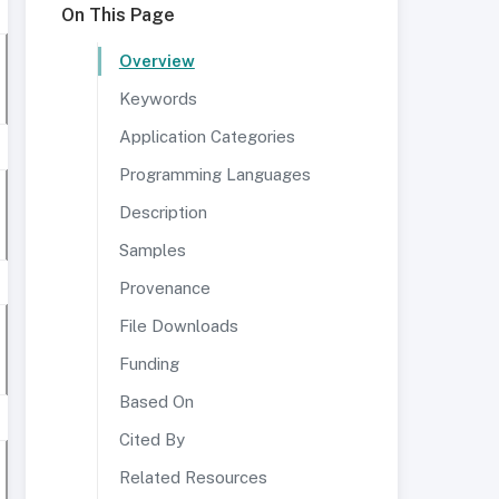
On This Page
Overview
Keywords
Application Categories
Programming Languages
Description
Samples
Provenance
File Downloads
Funding
Based On
Cited By
Related Resources