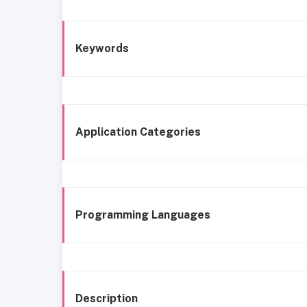
Keywords
Application Categories
Programming Languages
Description