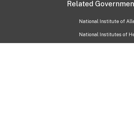
Related Governmen
National Institute of Al
National Institutes of H
Health and Human Servi
USA.gov
OIA)
USAGov en Español
Con