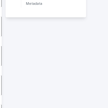
Metadata