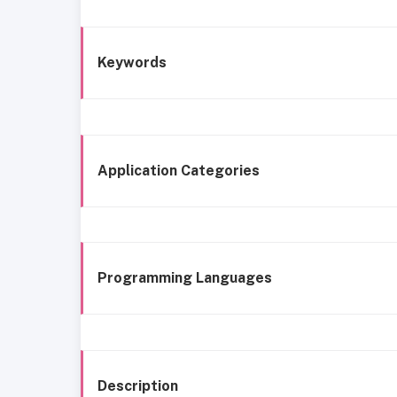
Keywords
Application Categories
Programming Languages
Description