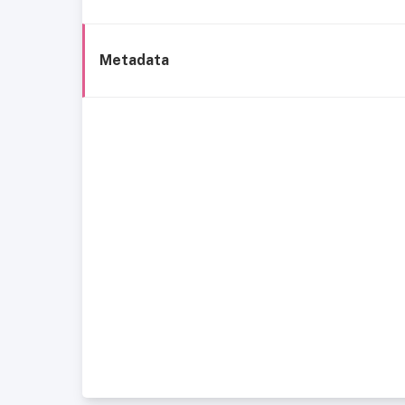
Metadata