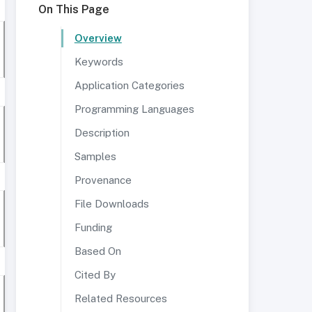
On This Page
Overview
Keywords
Application Categories
Programming Languages
Description
Samples
Provenance
File Downloads
Funding
Based On
Cited By
Related Resources