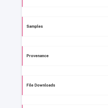
Samples
Provenance
File Downloads