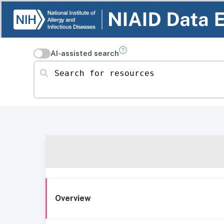
AI-assisted search
Search for resources
Overview