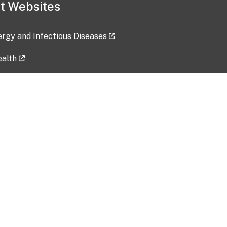
t Websites
lergy and Infectious Diseases
ealth
ces
tent updated: 2026-07-24
Data harvested: 00-00-0000