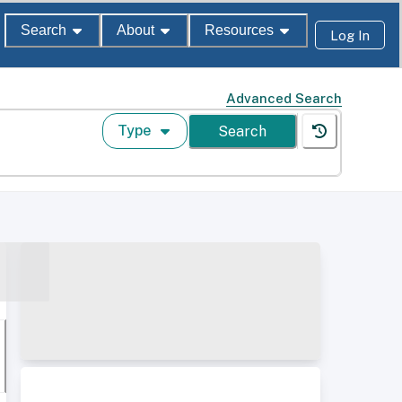
Search
About
Resources
Log In
Advanced Search
Type
Search