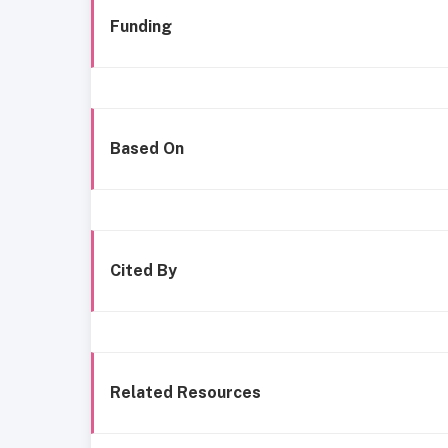
Funding
Based On
Cited By
Related Resources