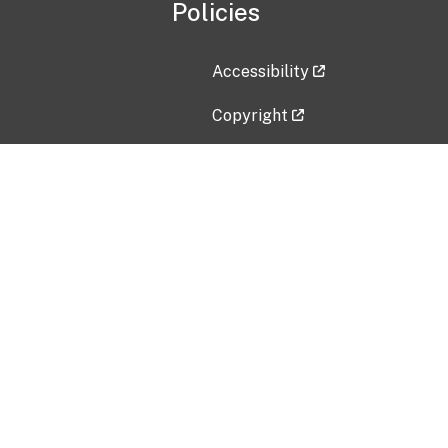
Policies
Accessibility
Copyright
Disclaimer
Privacy Policy
Freedom of Information Act (F
Vulnerability Disclosure Policy
No Fear Act Data
Contact Us
Submit an issue