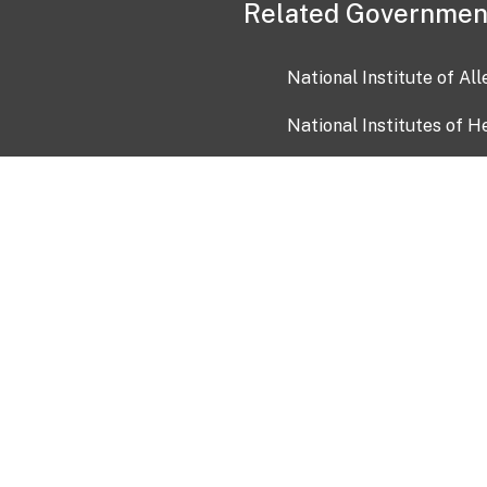
Related Governmen
National Institute of Al
National Institutes of H
Health and Human Servi
USA.gov
OIA)
USAGov en Español
Con