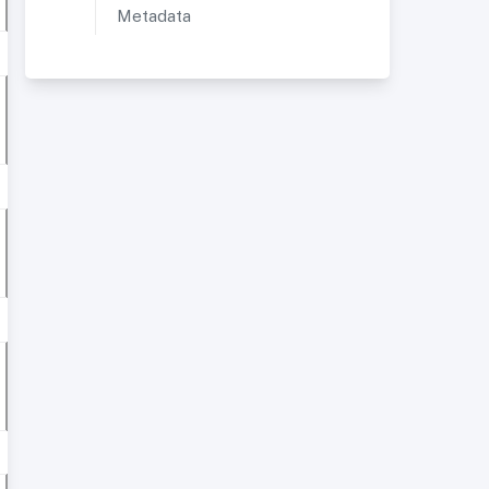
Metadata