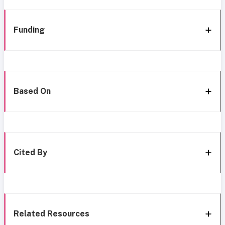
Funding
Based On
Cited By
Related Resources