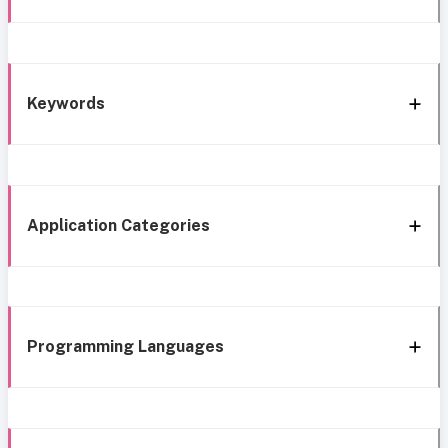
Keywords
Application Categories
Programming Languages