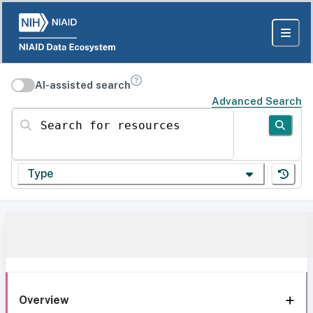
AI-assisted search
Advanced Search
Search for resources
Type
Overview