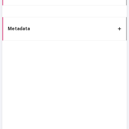
Metadata