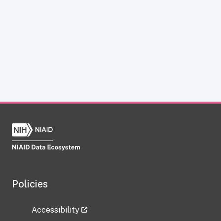
Policies
Accessibility