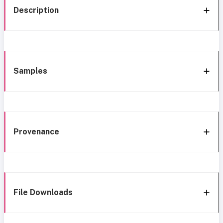
Description
Samples
Provenance
File Downloads