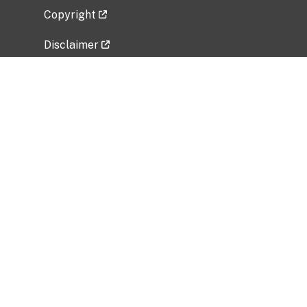
Copyright
Disclaimer
Privacy Policy
Freedom of Information Act (FOIA)
Vulnerability Disclosure Policy
No Fear Act Data
Related Government Websites
National Institute of Allergy and Infectious
Diseases