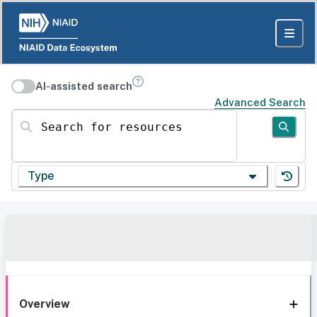
AI-assisted search
Advanced Search
Search for resources
Type
Overview