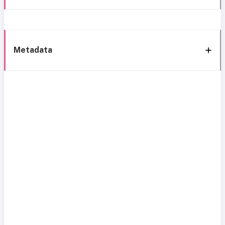
Metadata