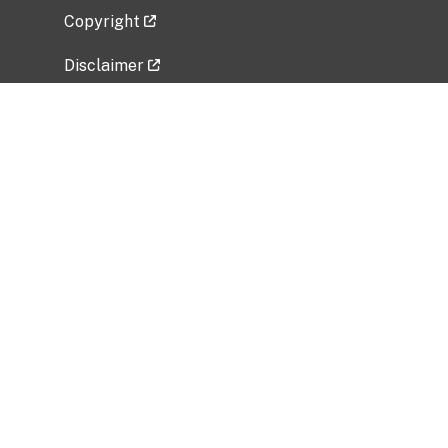
Copyright
Disclaimer
Privacy Policy
Freedom of Information Act (FOIA)
Vulnerability Disclosure Policy
No Fear Act Data
Related Government Websites
National Institute of Allergy and Infectious
Diseases