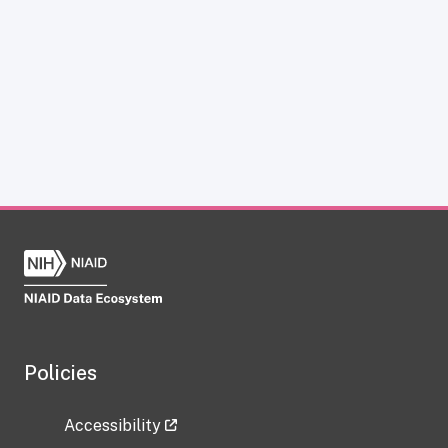
Policies
Accessibility