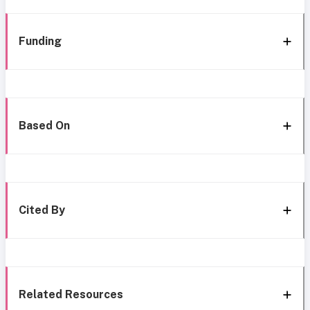
Funding
Based On
Cited By
Related Resources