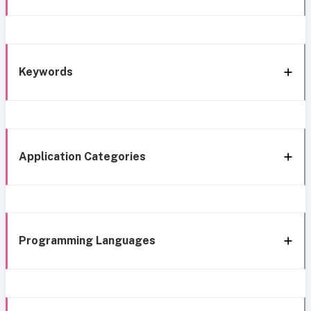
Keywords
Application Categories
Programming Languages