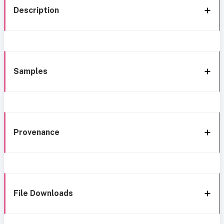
Description
Samples
Provenance
File Downloads