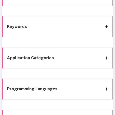
Keywords
Application Categories
Programming Languages