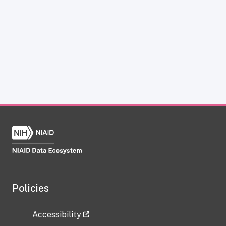
Policies
Accessibility