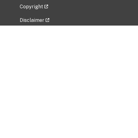
Copyright
Disclaimer
Privacy Policy
Freedom of Information Act (FOIA)
Vulnerability Disclosure Policy
No Fear Act Data
Related Government Websites
National Institute of Allergy and Infectious
Diseases