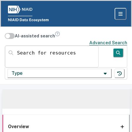
AI-assisted search
Advanced Search
Search for resources
Type
Overview