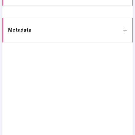
Metadata