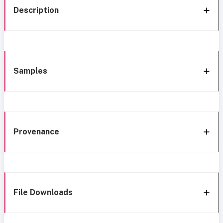
Description
Samples
Provenance
File Downloads