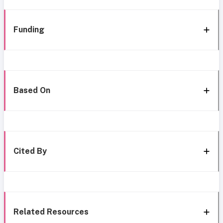
Funding
Based On
Cited By
Related Resources