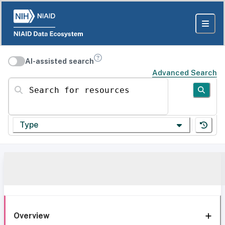
AI-assisted search
Advanced Search
Search for resources
Type
Overview