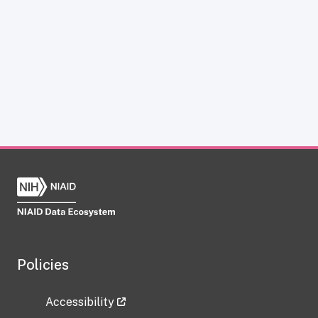
Policies
Accessibility