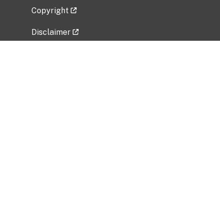
Copyright
Disclaimer
Privacy Policy
Freedom of Information Act (FOIA)
Vulnerability Disclosure Policy
No Fear Act Data
Related Government Websites
National Institute of Allergy and Infectious
Diseases