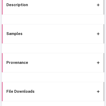
Description
Samples
Provenance
File Downloads