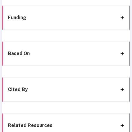
Funding
Based On
Cited By
Related Resources