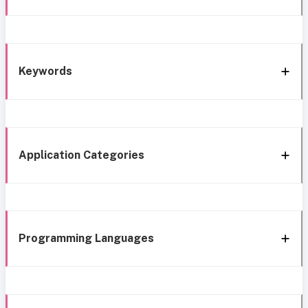
Keywords
Application Categories
Programming Languages