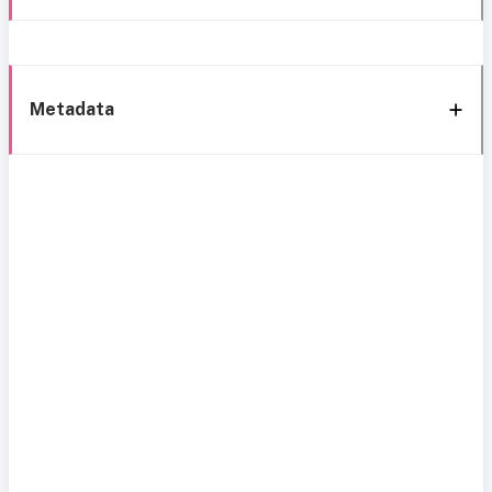
Metadata