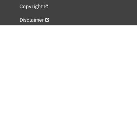
Copyright
Disclaimer
Privacy Policy
Freedom of Information Act (FOIA)
Vulnerability Disclosure Policy
No Fear Act Data
Related Government Websites
National Institute of Allergy and Infectious
Diseases