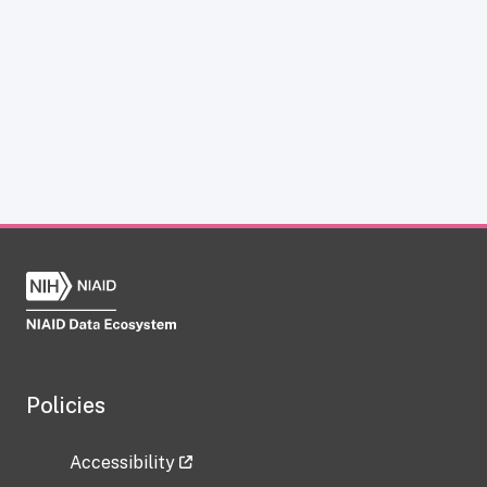
Policies
Accessibility