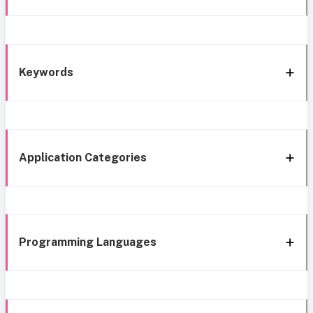
Keywords
Application Categories
Programming Languages