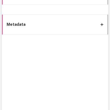
Metadata