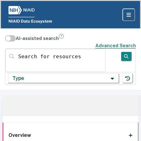
AI-assisted search
Advanced Search
Search for resources
Type
Overview