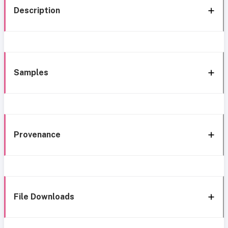
Description
Samples
Provenance
File Downloads