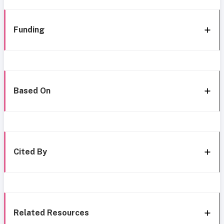
Funding
Based On
Cited By
Related Resources