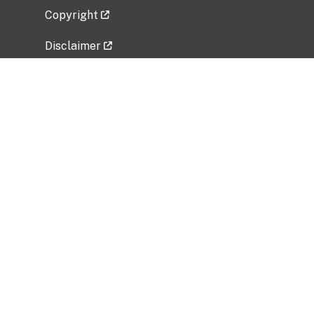
Copyright
Disclaimer
Privacy Policy
Freedom of Information Act (FOIA)
Vulnerability Disclosure Policy
No Fear Act Data
Related Government Websites
National Institute of Allergy and Infectious
Diseases