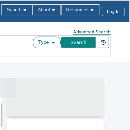
Search
About
Resources
Log In
Advanced Search
Type
Search