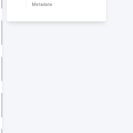
Metadata