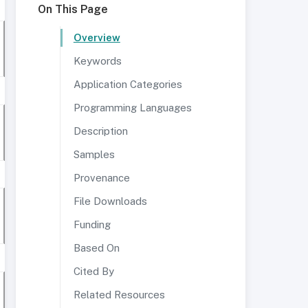
On This Page
Overview
Keywords
Application Categories
Programming Languages
Description
Samples
Provenance
File Downloads
Funding
Based On
Cited By
Related Resources