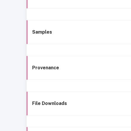
Samples
Provenance
File Downloads