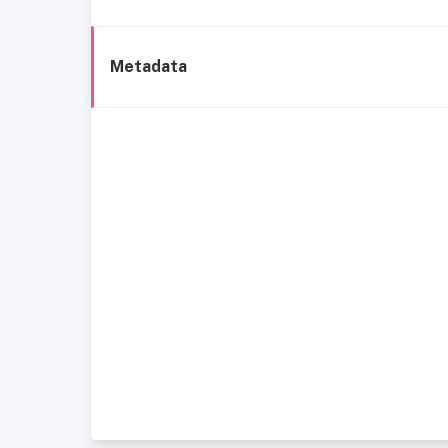
Metadata