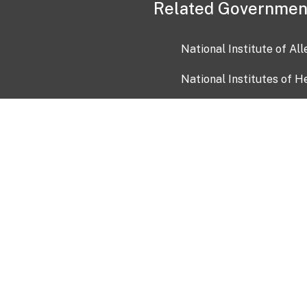
Related Governmen
National Institute of Al
National Institutes of H
Health and Human Servi
USA.gov
OIA)
USAGov en Español
Con