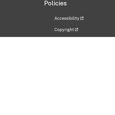
Policies
Accessibility
Copyright
Disclaimer
Privacy Policy
Freedom of Information Act (F
Vulnerability Disclosure Policy
No Fear Act Data
Contact Us
Submit an issue