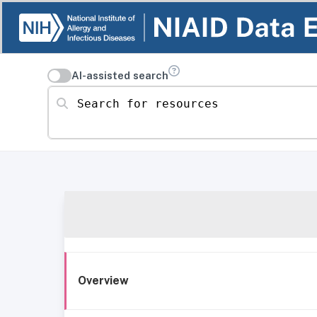
AI-assisted search
Search for resources
Overview