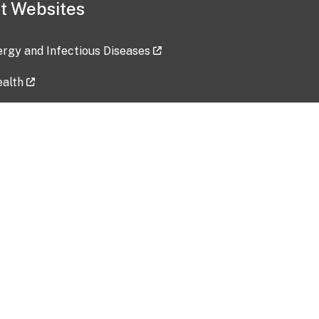
t Websites
lergy and Infectious Diseases
ealth
ces
tent updated: 2026-07-24
Data harvested: 00-00-0000