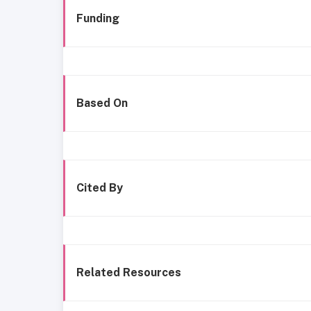
Funding
Based On
Cited By
Related Resources