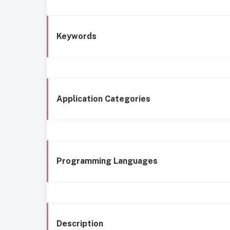
Keywords
Application Categories
Programming Languages
Description