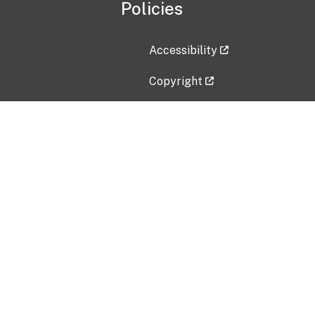
Policies
Accessibility
Copyright
Disclaimer
Privacy Policy
Freedom of Information Act (F
Vulnerability Disclosure Policy
No Fear Act Data
Contact Us
Submit an issue