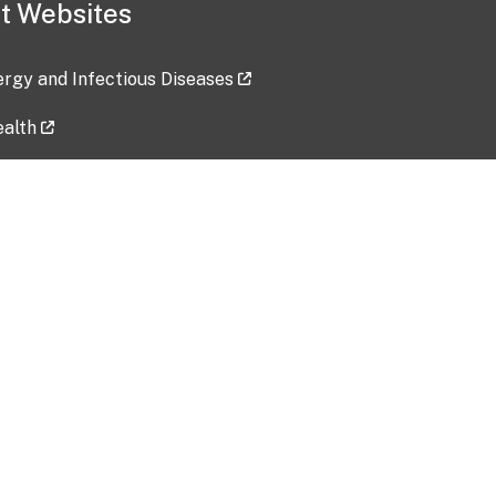
t Websites
lergy and Infectious Diseases
ealth
ces
tent updated: 2026-07-24
Data harvested: 00-00-0000