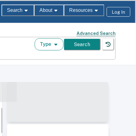
Search
About
Resources
Log In
Advanced Search
Type
Search