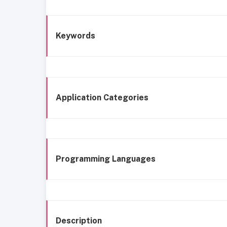
Keywords
Application Categories
Programming Languages
Description