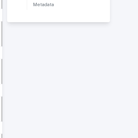
Metadata