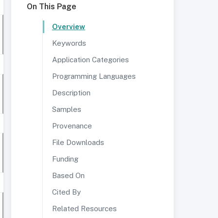
On This Page
Overview
Keywords
Application Categories
Programming Languages
Description
Samples
Provenance
File Downloads
Funding
Based On
Cited By
Related Resources