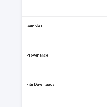
Samples
Provenance
File Downloads