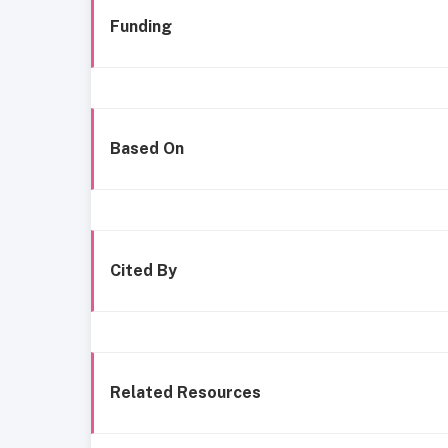
Funding
Based On
Cited By
Related Resources