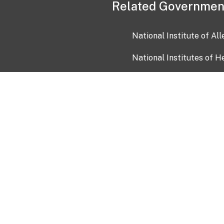
Related Governmen
National Institute of Al
National Institutes of H
Health and Human Servi
USA.gov
OIA)
USAGov en Español
Con