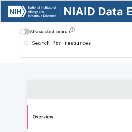
AI-assisted search
Search for resources
Overview