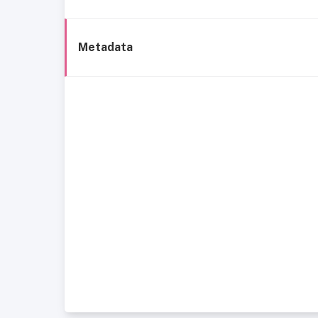
Metadata