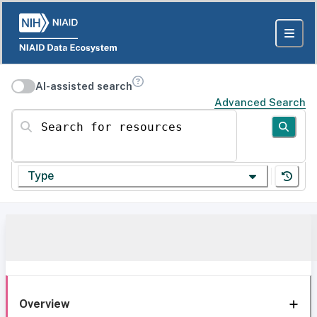
AI-assisted search
Advanced Search
Search for resources
Type
Overview