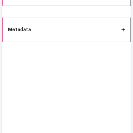
Metadata