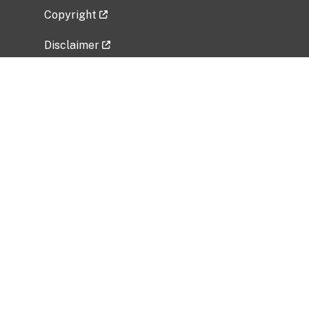
Copyright
Disclaimer
Privacy Policy
Freedom of Information Act (FOIA)
Vulnerability Disclosure Policy
No Fear Act Data
Related Government Websites
National Institute of Allergy and Infectious
Diseases