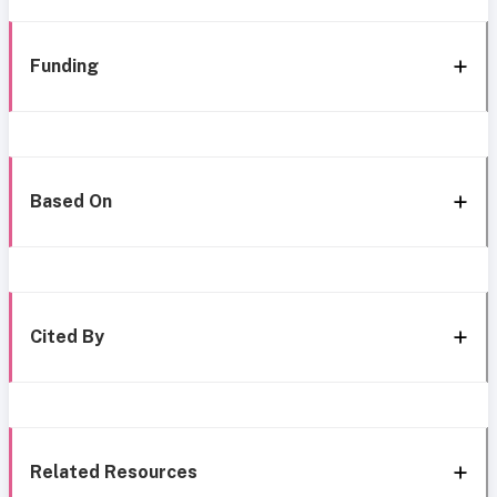
Funding
Based On
Cited By
Related Resources