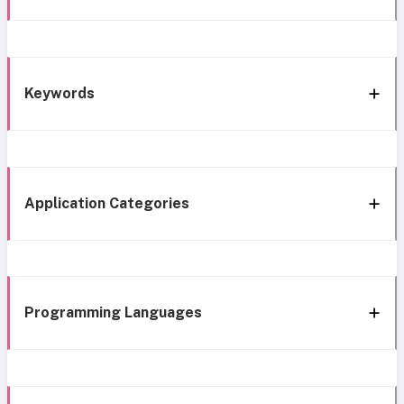
Keywords
Application Categories
Programming Languages