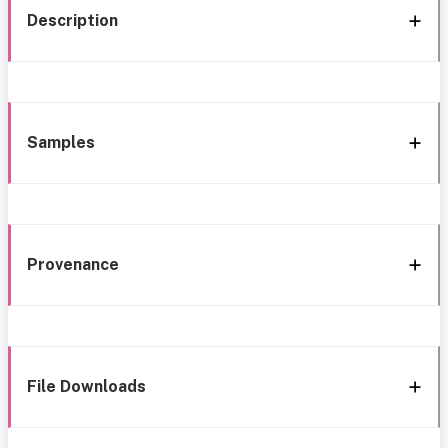
Description
Samples
Provenance
File Downloads