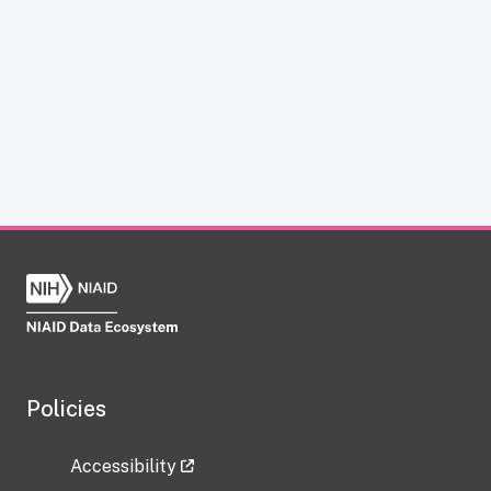
Policies
Accessibility