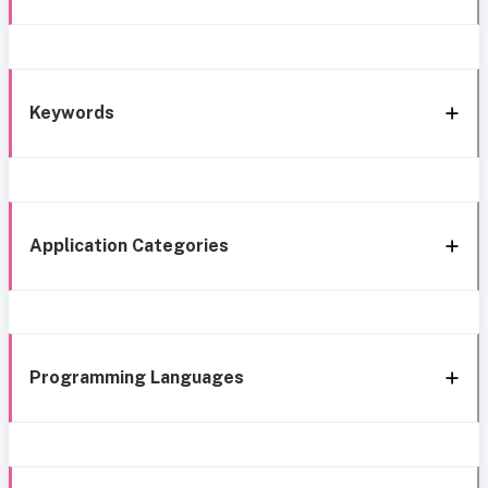
Keywords
Application Categories
Programming Languages