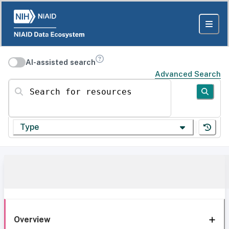
AI-assisted search
Advanced Search
Search for resources
Type
Overview