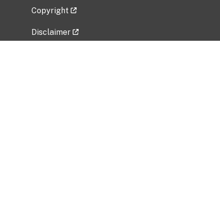
Copyright
Disclaimer
Privacy Policy
Freedom of Information Act (FOIA)
Vulnerability Disclosure Policy
No Fear Act Data
Related Government Websites
National Institute of Allergy and Infectious
Diseases