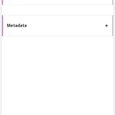
Metadata