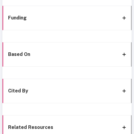
Funding
Based On
Cited By
Related Resources