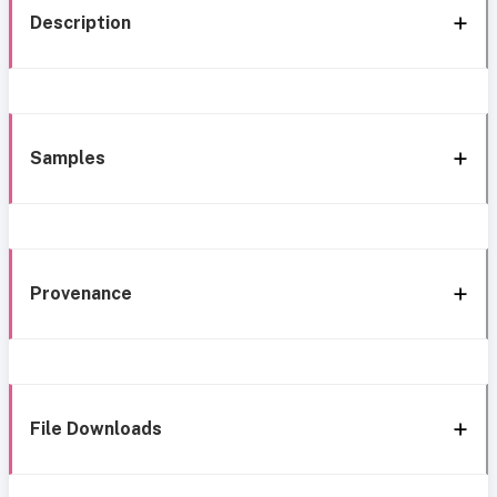
Description
Samples
Provenance
File Downloads