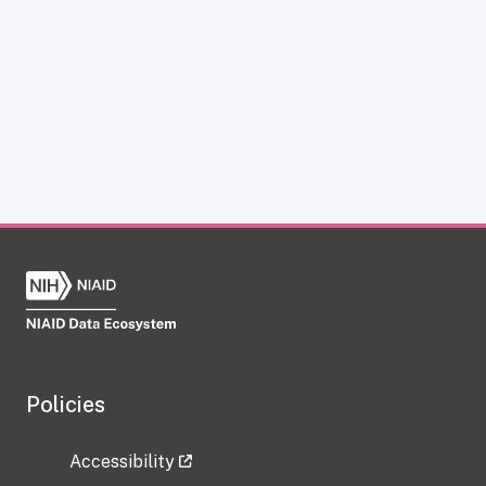
Policies
Accessibility