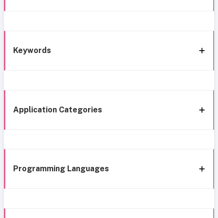
Keywords
Application Categories
Programming Languages