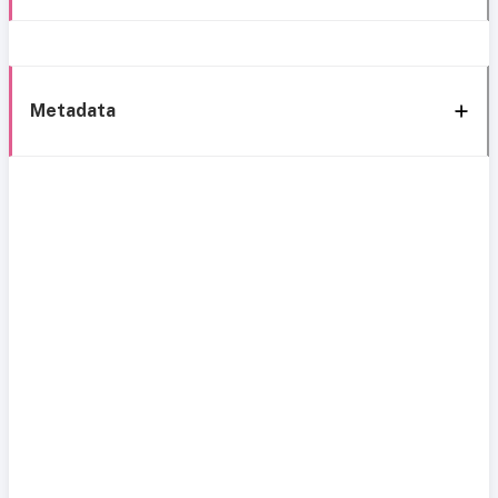
Metadata