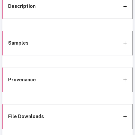
Description
Samples
Provenance
File Downloads