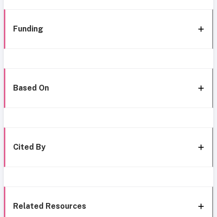
Funding
Based On
Cited By
Related Resources