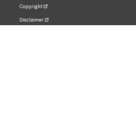
Copyright
Disclaimer
Privacy Policy
Freedom of Information Act (FOIA)
Vulnerability Disclosure Policy
No Fear Act Data
Related Government Websites
National Institute of Allergy and Infectious
Diseases