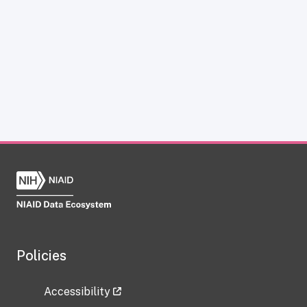
Policies
Accessibility