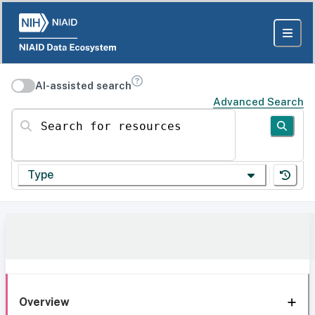
AI-assisted search
Advanced Search
Search for resources
Type
Overview