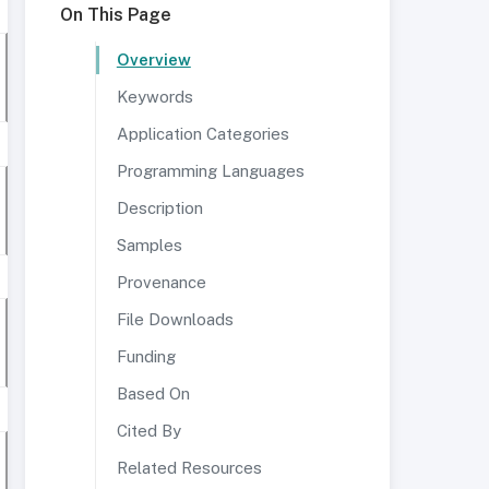
On This Page
Overview
Keywords
Application Categories
Programming Languages
Description
Samples
Provenance
File Downloads
Funding
Based On
Cited By
Related Resources