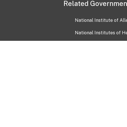
Related Governmen
National Institute of Al
National Institutes of H
Health and Human Servi
USA.gov
OIA)
USAGov en Español
Con