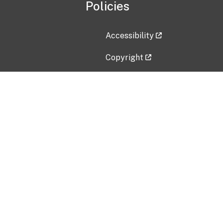
Policies
Accessibility
Copyright
Disclaimer
Privacy Policy
Freedom of Information Act (F
Vulnerability Disclosure Policy
No Fear Act Data
Contact Us
Submit an issue