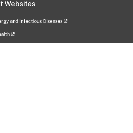
t Websites
lergy and Infectious Diseases
ealth
ces
tent updated: 2026-07-24
Data harvested: 00-00-0000