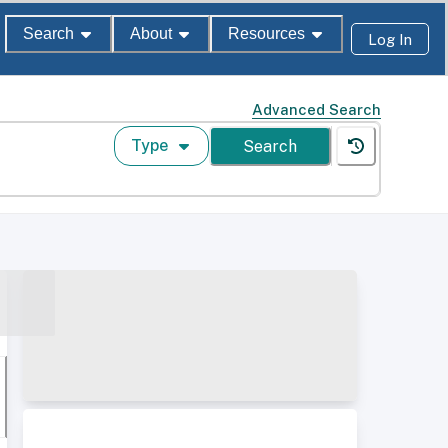
Search
About
Resources
Log In
Advanced Search
Type
Search