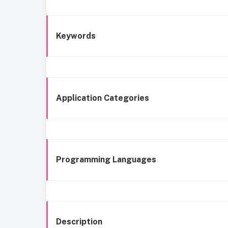
Keywords
Application Categories
Programming Languages
Description