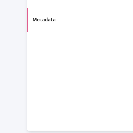
Metadata