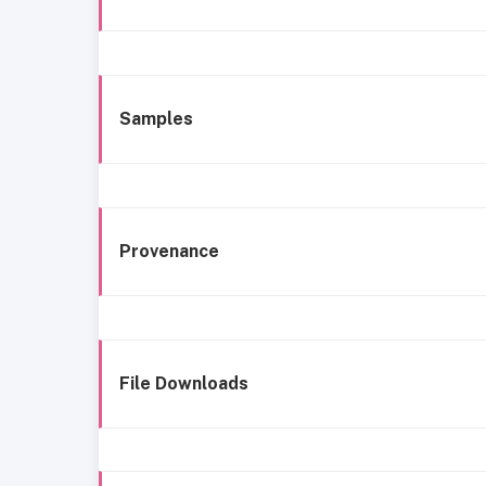
Samples
Provenance
File Downloads