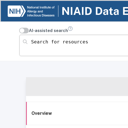
AI-assisted search
Search for resources
Overview