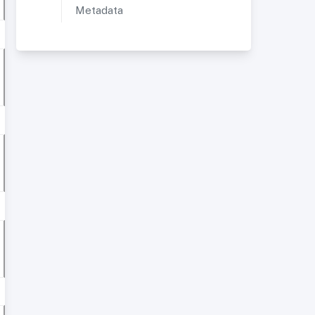
Metadata