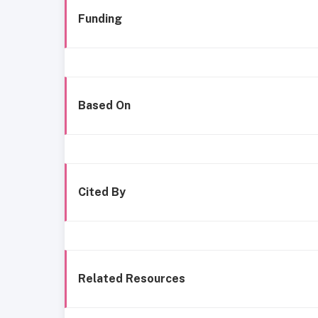
Funding
Based On
Cited By
Related Resources