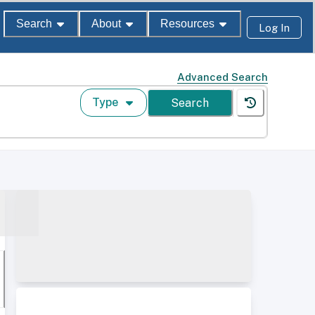
Search
About
Resources
Log In
Advanced Search
Type
Search