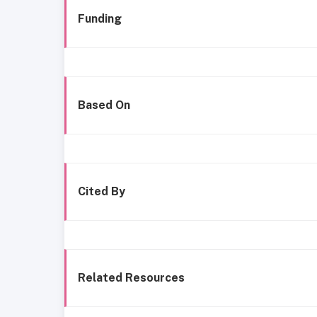
Funding
Based On
Cited By
Related Resources