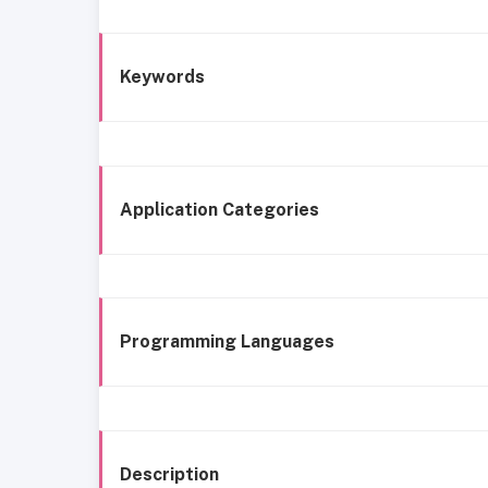
Keywords
Application Categories
Programming Languages
Description