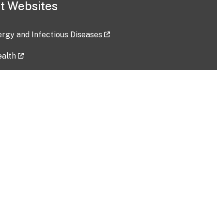
t Websites
lergy and Infectious Diseases
ealth
ces
tent updated: 2026-07-24
Data harvested: 00-00-0000