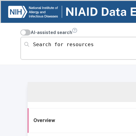
AI-assisted search
Search for resources
Overview