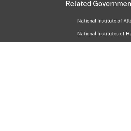
Related Governmen
National Institute of Al
National Institutes of H
Health and Human Servi
USA.gov
OIA)
USAGov en Español
Con