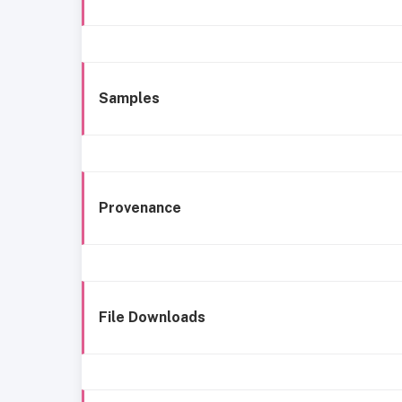
Samples
Provenance
File Downloads