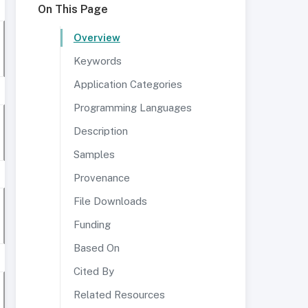
On This Page
Overview
Keywords
Application Categories
Programming Languages
Description
Samples
Provenance
File Downloads
Funding
Based On
Cited By
Related Resources