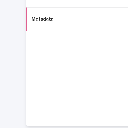
Metadata