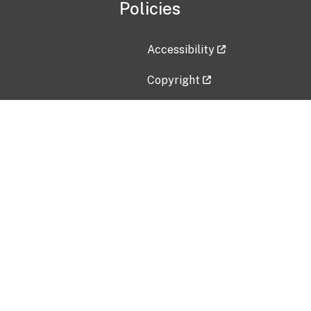
Policies
Accessibility
Copyright
Disclaimer
Privacy Policy
Freedom of Information Act (F
Vulnerability Disclosure Policy
No Fear Act Data
Contact Us
Submit an issue