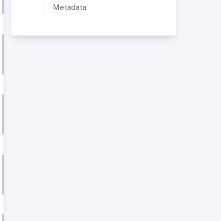
Metadata