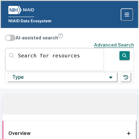
AI-assisted search
Advanced Search
Search for resources
Type
Overview