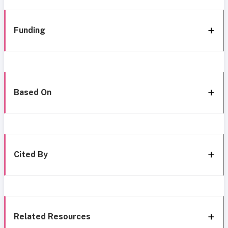
Funding
Based On
Cited By
Related Resources