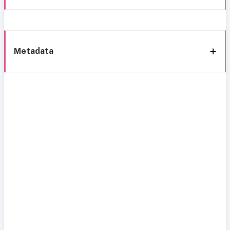
Metadata