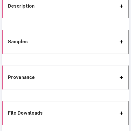
Description
Samples
Provenance
File Downloads