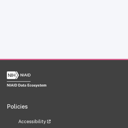
Policies
Accessibility