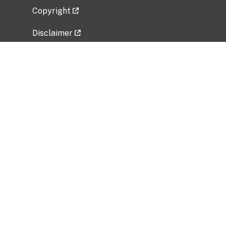
Copyright
Disclaimer
Privacy Policy
Freedom of Information Act (FOIA)
Vulnerability Disclosure Policy
No Fear Act Data
Related Government Websites
National Institute of Allergy and Infectious
Diseases