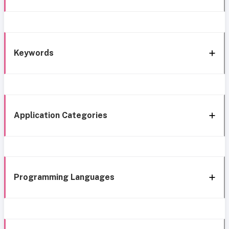
Keywords
Application Categories
Programming Languages