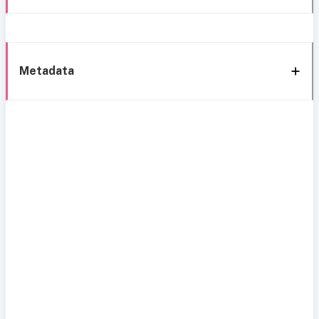
Metadata