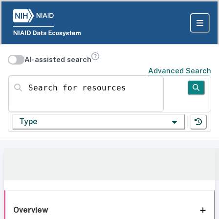
AI-assisted search
Advanced Search
Search for resources
Type
Overview