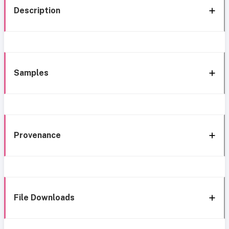
Description
Samples
Provenance
File Downloads