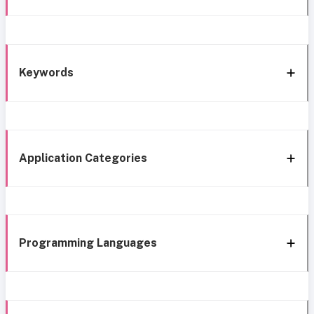
Keywords
Application Categories
Programming Languages