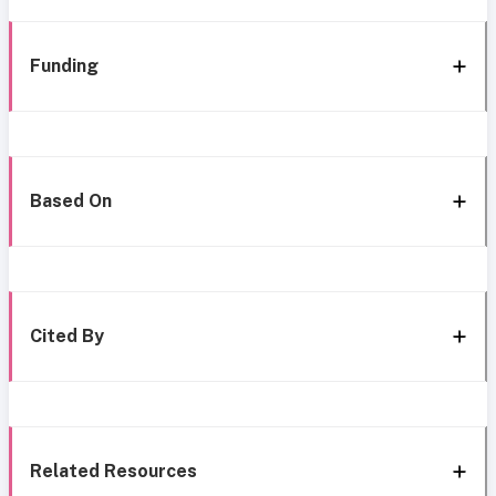
Funding
Based On
Cited By
Related Resources