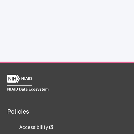
Policies
Accessibility