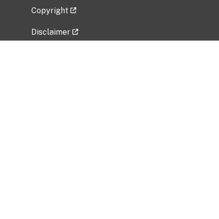
Copyright
Disclaimer
Privacy Policy
Freedom of Information Act (FOIA)
Vulnerability Disclosure Policy
No Fear Act Data
Related Government Websites
National Institute of Allergy and Infectious
Diseases