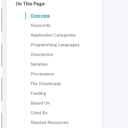
On This Page
Overview
Keywords
Application Categories
Programming Languages
Description
Samples
Provenance
File Downloads
Funding
Based On
Cited By
Related Resources