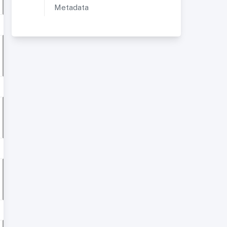
Metadata