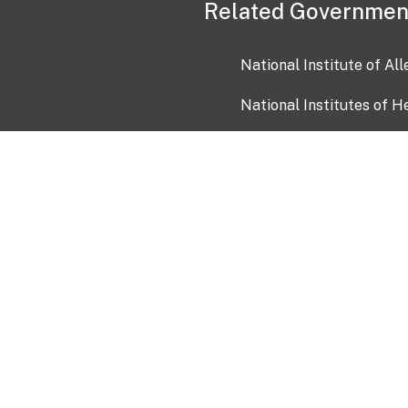
Related Governmen
National Institute of Al
National Institutes of H
Health and Human Servi
USA.gov
OIA)
USAGov en Español
Con