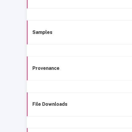
Samples
Provenance
File Downloads