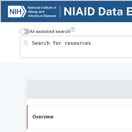
AI-assisted search
Search for resources
Overview