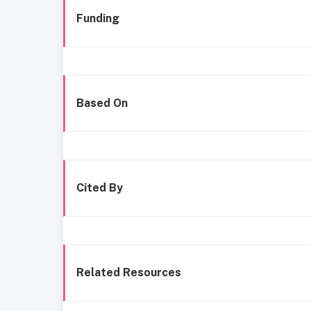
Funding
Based On
Cited By
Related Resources