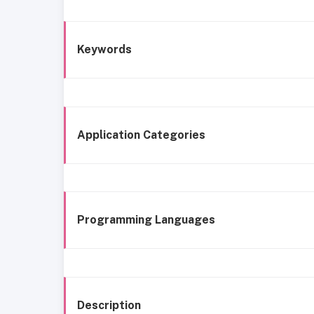
Keywords
Application Categories
Programming Languages
Description