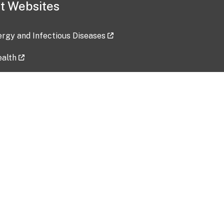
t Websites
lergy and Infectious Diseases
ealth
ces
tent updated: 2026-07-24
Data harvested: 00-00-0000