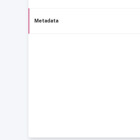
Metadata