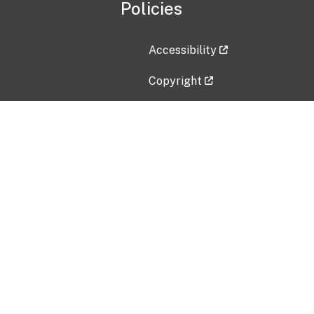
Policies
Accessibility
Copyright
Disclaimer
Privacy Policy
Freedom of Information Act (F
Vulnerability Disclosure Policy
No Fear Act Data
Contact Us
Submit an issue