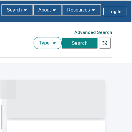
Search
About
Resources
Log In
Advanced Search
Type
Search