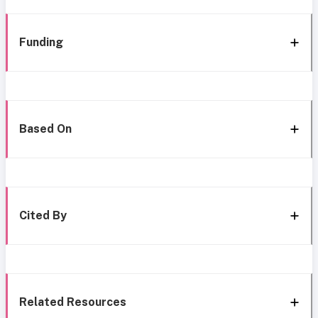
Funding
Based On
Cited By
Related Resources