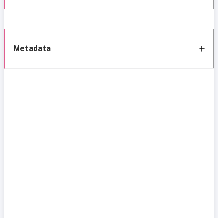
Metadata