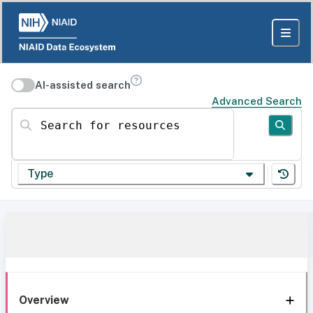
AI-assisted search
Advanced Search
Search for resources
Type
Overview