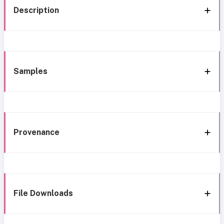
Description
Samples
Provenance
File Downloads