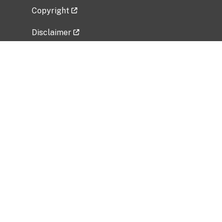
Copyright
Disclaimer
Privacy Policy
Freedom of Information Act (FOIA)
Vulnerability Disclosure Policy
No Fear Act Data
Related Government Websites
National Institute of Allergy and Infectious
Diseases