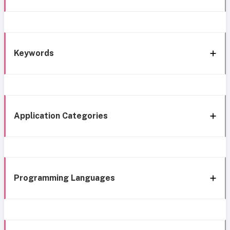
Keywords
Application Categories
Programming Languages