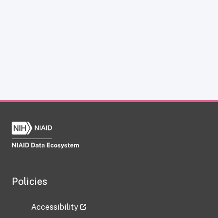
Policies
Accessibility