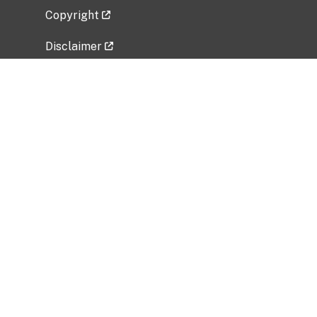
Copyright
Disclaimer
Privacy Policy
Freedom of Information Act (FOIA)
Vulnerability Disclosure Policy
No Fear Act Data
Related Government Websites
National Institute of Allergy and Infectious
Diseases