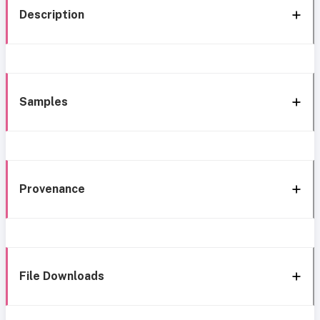
Description
Samples
Provenance
File Downloads