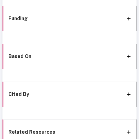
Funding
Based On
Cited By
Related Resources