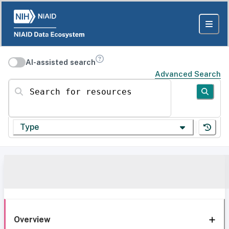
AI-assisted search
Advanced Search
Search for resources
Type
Overview