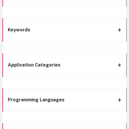
Keywords
Application Categories
Programming Languages