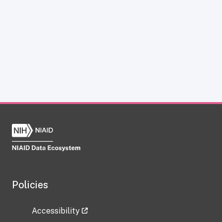
Policies
Accessibility