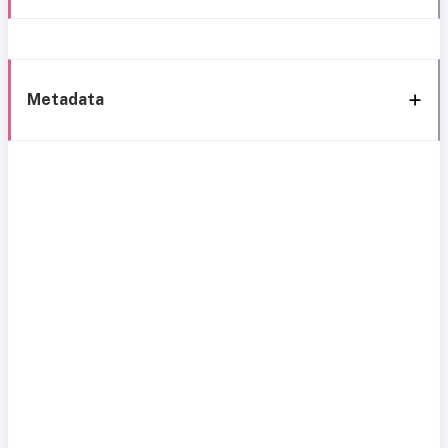
Metadata