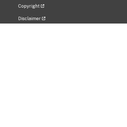
Copyright
Disclaimer
Privacy Policy
Freedom of Information Act (FOIA)
Vulnerability Disclosure Policy
No Fear Act Data
Related Government Websites
National Institute of Allergy and Infectious
Diseases