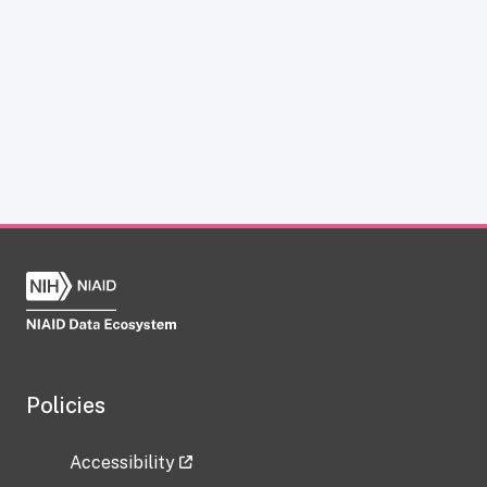
Policies
Accessibility