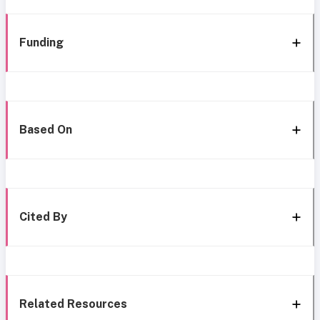
Funding
Based On
Cited By
Related Resources