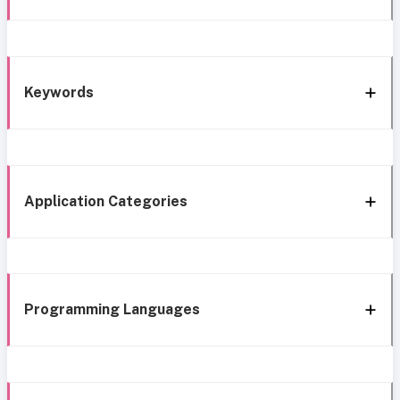
Keywords
Application Categories
Programming Languages