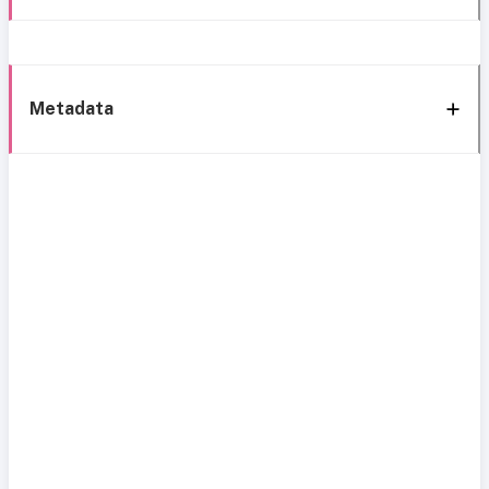
Metadata