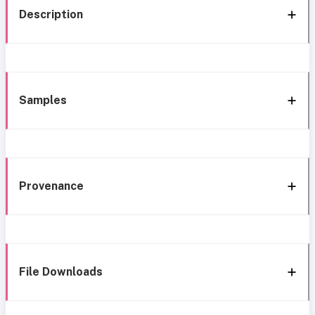
Description
Samples
Provenance
File Downloads