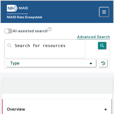
AI-assisted search
Advanced Search
Search for resources
Type
Overview