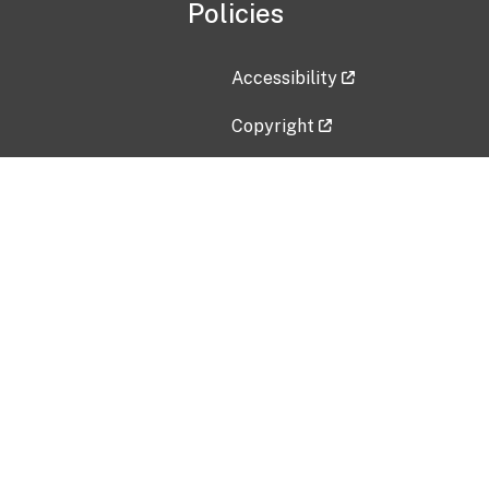
Policies
Accessibility
Copyright
Disclaimer
Privacy Policy
Freedom of Information Act (F
Vulnerability Disclosure Policy
No Fear Act Data
Contact Us
Submit an issue