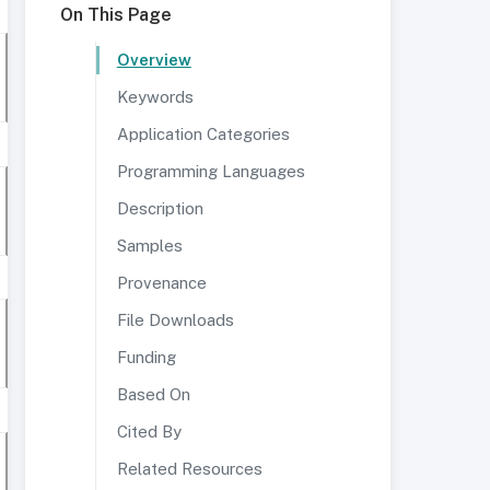
On This Page
Overview
Keywords
Application Categories
Programming Languages
Description
Samples
Provenance
File Downloads
Funding
Based On
Cited By
Related Resources