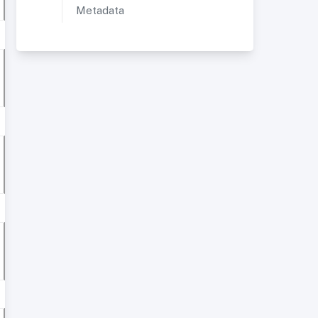
Metadata