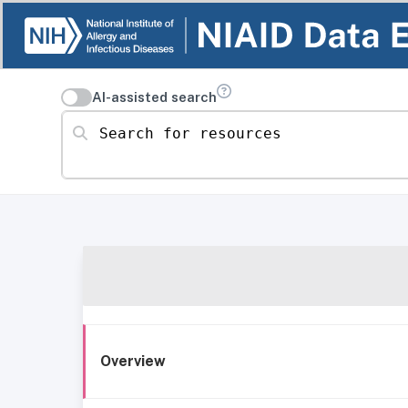
AI-assisted search
Search for resources
Overview