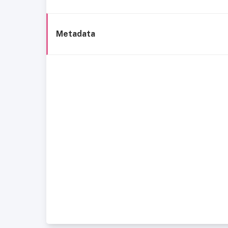
Metadata