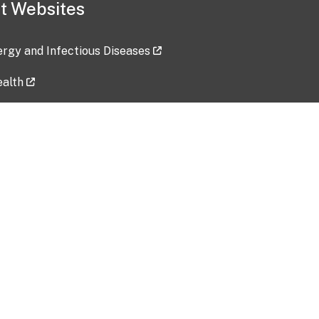
t Websites
lergy and Infectious Diseases
ealth
ces
tent updated: 2026-07-24
Data harvested: 00-00-0000