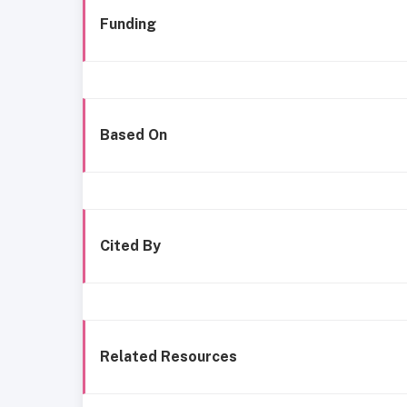
Funding
Based On
Cited By
Related Resources