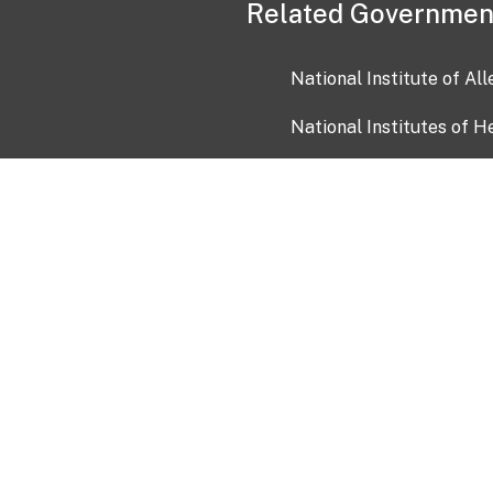
Related Governmen
National Institute of Al
National Institutes of H
Health and Human Servi
USA.gov
OIA)
USAGov en Español
Con