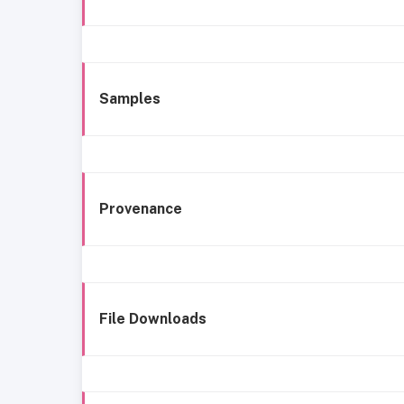
Samples
Provenance
File Downloads