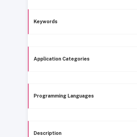
Keywords
Application Categories
Programming Languages
Description