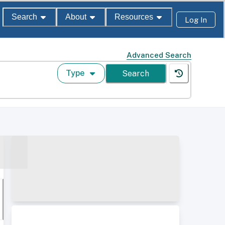
Search
About
Resources
Log In
Advanced Search
Type
Search