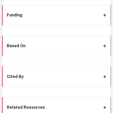
Funding
Based On
Cited By
Related Resources