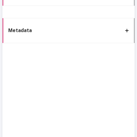
Metadata