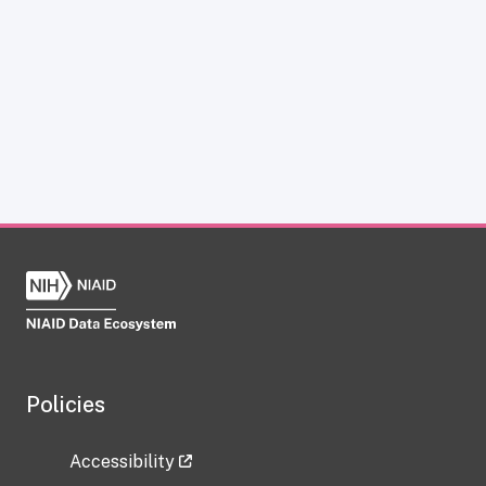
Policies
Accessibility