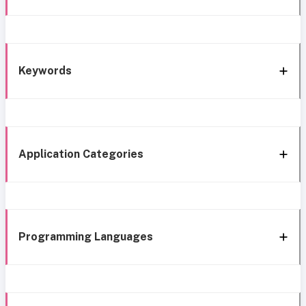
Keywords
Application Categories
Programming Languages