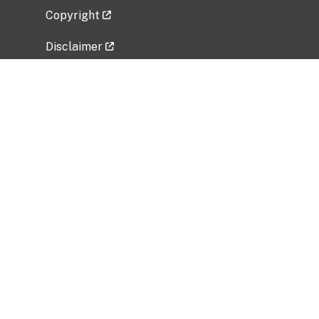
Copyright
Disclaimer
Privacy Policy
Freedom of Information Act (FOIA)
Vulnerability Disclosure Policy
No Fear Act Data
Related Government Websites
National Institute of Allergy and Infectious
Diseases