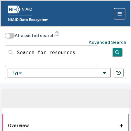
AI-assisted search
Advanced Search
Search for resources
Type
Overview