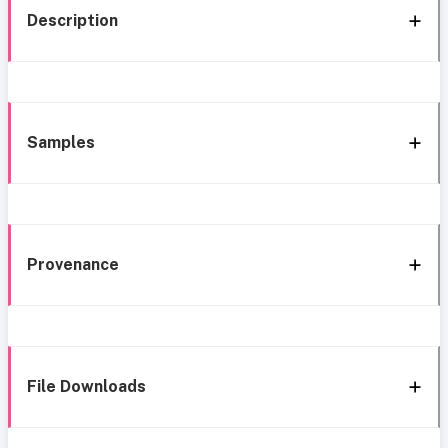
Description
Samples
Provenance
File Downloads