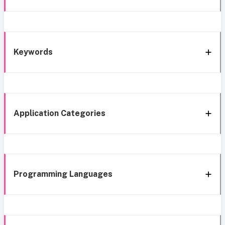
Keywords
Application Categories
Programming Languages