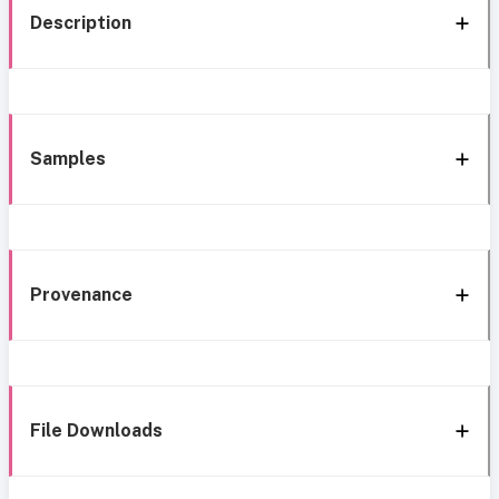
Description
Samples
Provenance
File Downloads