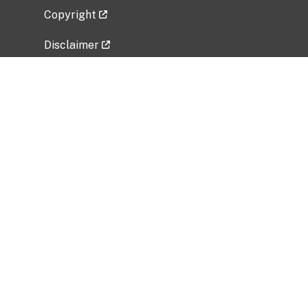
Copyright
Disclaimer
Privacy Policy
Freedom of Information Act (FOIA)
Vulnerability Disclosure Policy
No Fear Act Data
Related Government Websites
National Institute of Allergy and Infectious
Diseases