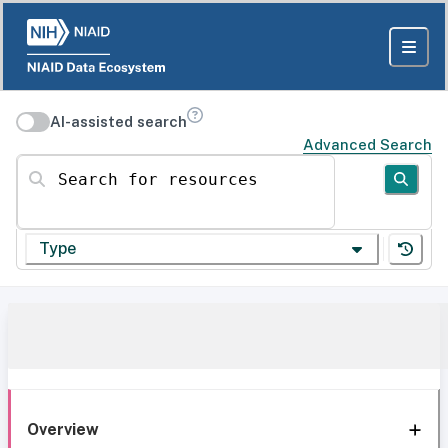
AI-assisted search
Advanced Search
Search for resources
Type
Overview