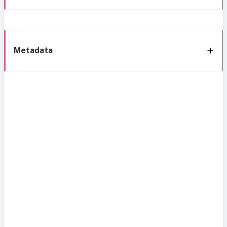
Metadata