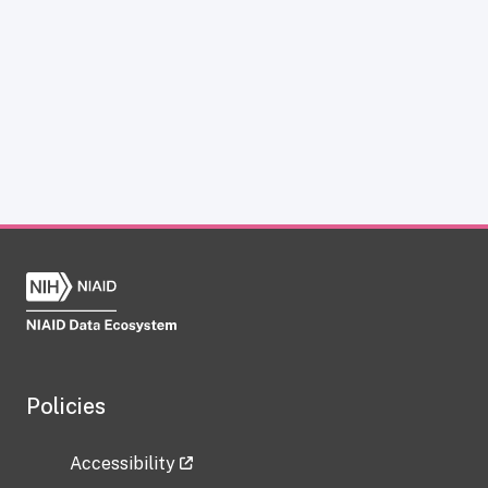
Policies
Accessibility