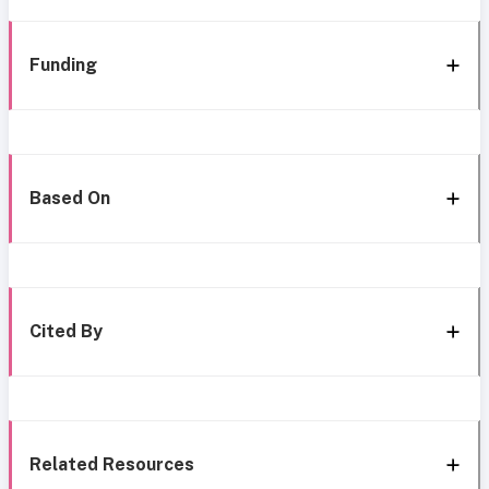
Funding
Based On
Cited By
Related Resources