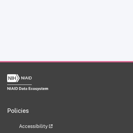
Policies
Accessibility