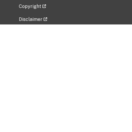
Copyright
Disclaimer
Privacy Policy
Freedom of Information Act (FOIA)
Vulnerability Disclosure Policy
No Fear Act Data
Related Government Websites
National Institute of Allergy and Infectious
Diseases