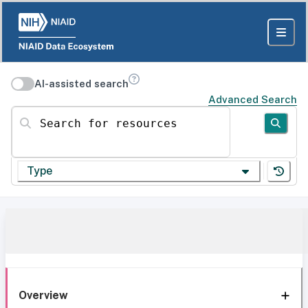
AI-assisted search
Advanced Search
Search for resources
Type
Overview