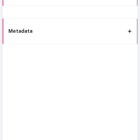
Metadata