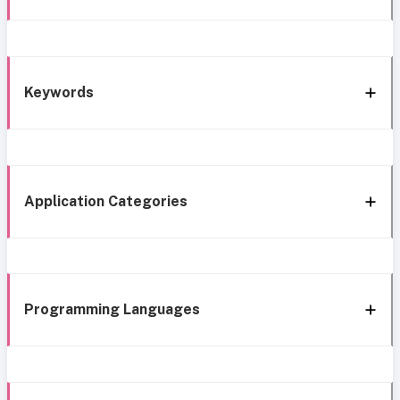
Keywords
Application Categories
Programming Languages