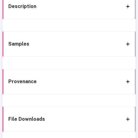
Description
Samples
Provenance
File Downloads