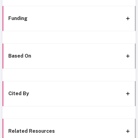
Funding
Based On
Cited By
Related Resources