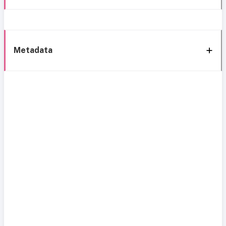
Metadata