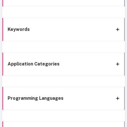
Keywords
Application Categories
Programming Languages