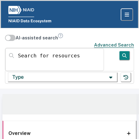
AI-assisted search
Advanced Search
Search for resources
Type
Overview