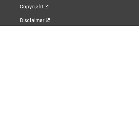
Copyright
Disclaimer
Privacy Policy
Freedom of Information Act (FOIA)
Vulnerability Disclosure Policy
No Fear Act Data
Related Government Websites
National Institute of Allergy and Infectious
Diseases