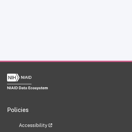
Policies
Accessibility