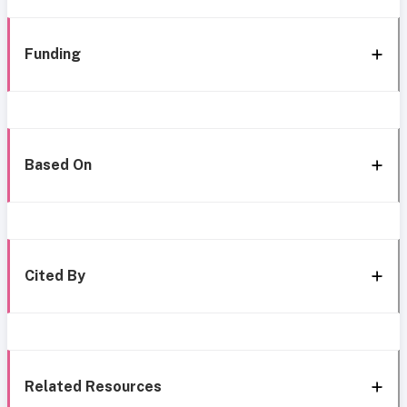
Funding
Based On
Cited By
Related Resources