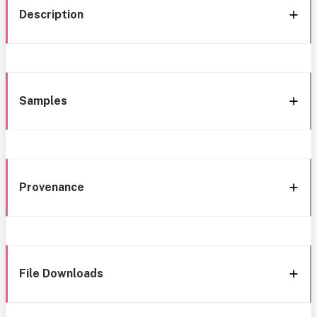
Description
Samples
Provenance
File Downloads