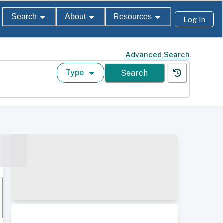
Search
About
Resources
Log In
Advanced Search
Type
Search