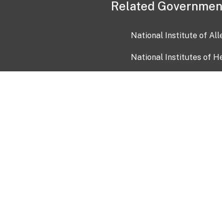
Related Governmen
National Institute of Al
National Institutes of H
Health and Human Servi
USA.gov
OIA)
USAGov en Español
Con