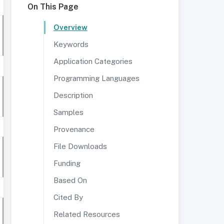
On This Page
Overview
Keywords
Application Categories
Programming Languages
Description
Samples
Provenance
File Downloads
Funding
Based On
Cited By
Related Resources