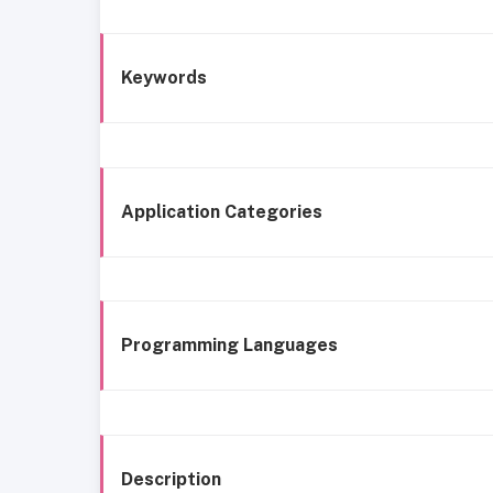
Keywords
Application Categories
Programming Languages
Description