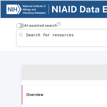
AI-assisted search
Search for resources
Overview