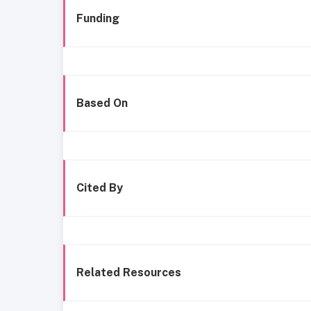
Funding
Based On
Cited By
Related Resources