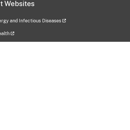
t Websites
lergy and Infectious Diseases
ealth
ces
tent updated: 2026-07-24
Data harvested: 00-00-0000