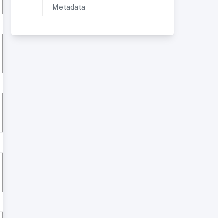
Metadata