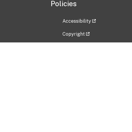
Policies
Accessibility
Copyright
Disclaimer
Privacy Policy
Freedom of Information Act (F
Vulnerability Disclosure Policy
No Fear Act Data
Contact Us
Submit an issue