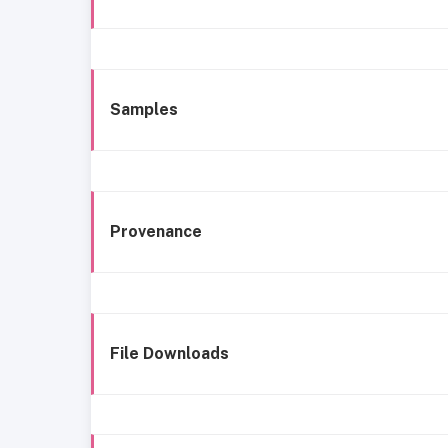
Samples
Provenance
File Downloads