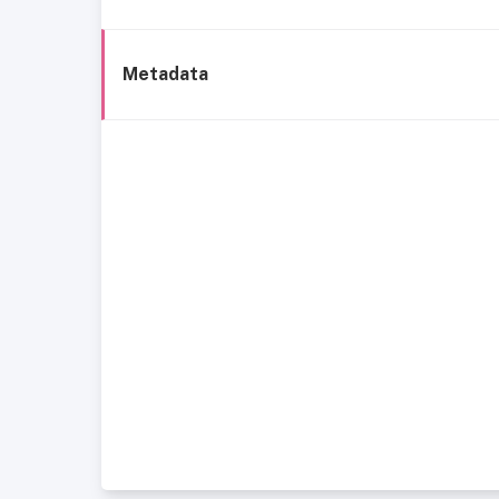
Metadata