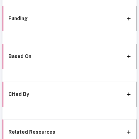
Funding
Based On
Cited By
Related Resources