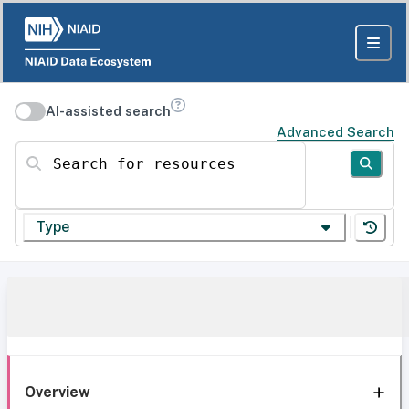
AI-assisted search
Advanced Search
Search for resources
Type
Overview