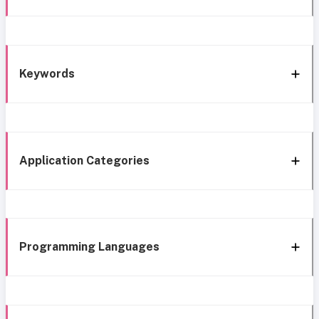
Keywords
Application Categories
Programming Languages