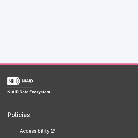
Policies
Accessibility