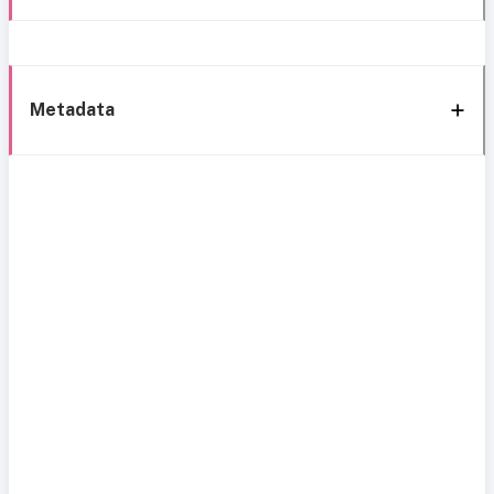
Metadata