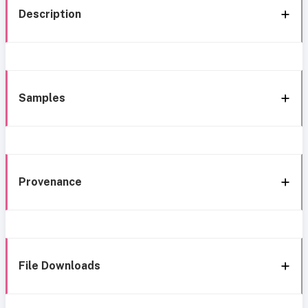
Description
Samples
Provenance
File Downloads