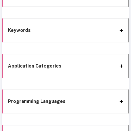
Keywords
Application Categories
Programming Languages