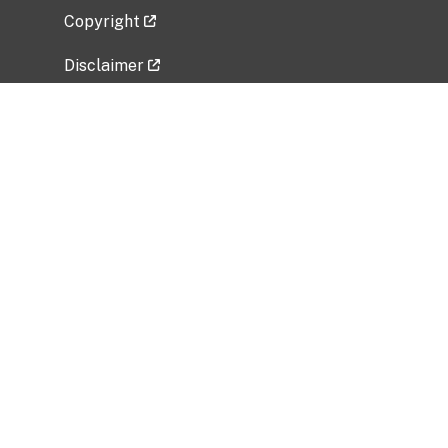
Copyright
Disclaimer
Privacy Policy
Freedom of Information Act (FOIA)
Vulnerability Disclosure Policy
No Fear Act Data
Related Government Websites
National Institute of Allergy and Infectious
Diseases