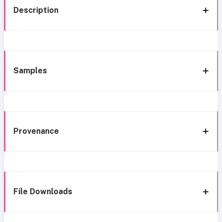
Description
Samples
Provenance
File Downloads