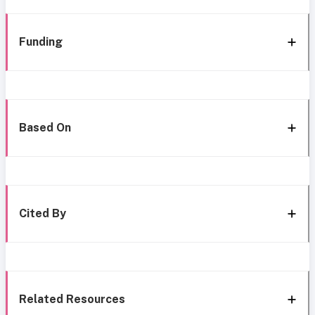
Funding
Based On
Cited By
Related Resources