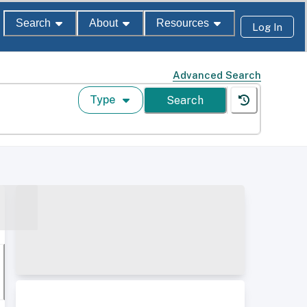
Search
About
Resources
Log In
Advanced Search
Type
Search