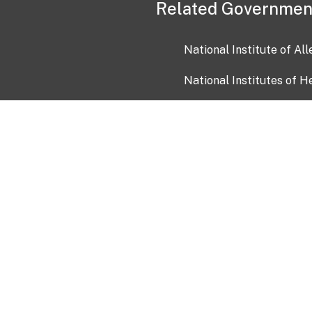
Related Governmen
National Institute of Al
National Institutes of H
Health and Human Servi
USA.gov
OIA)
USAGov en Español
Con