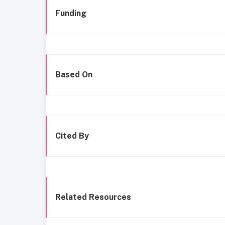
Funding
Based On
Cited By
Related Resources