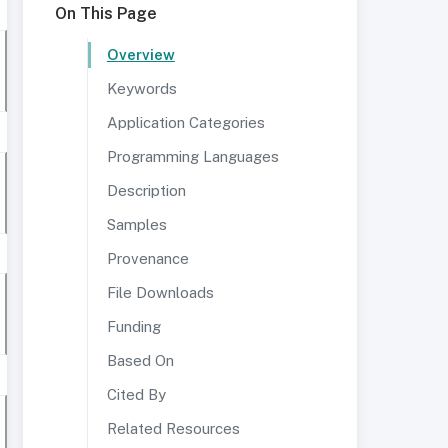
On This Page
Overview
Keywords
Application Categories
Programming Languages
Description
Samples
Provenance
File Downloads
Funding
Based On
Cited By
Related Resources