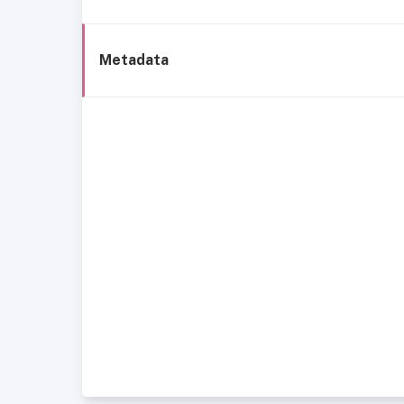
Metadata