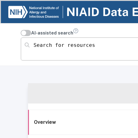
AI-assisted search
Search for resources
Overview