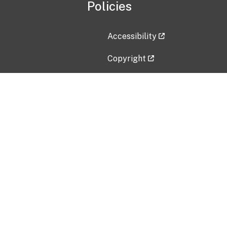
Policies
Accessibility
Copyright
Disclaimer
Privacy Policy
Freedom of Information Act (F
Vulnerability Disclosure Policy
No Fear Act Data
Contact Us
Submit an issue