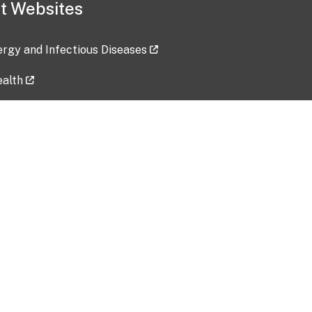
t Websites
lergy and Infectious Diseases
ealth
ces
tent updated: 2026-07-24
Data harvested: 00-00-0000