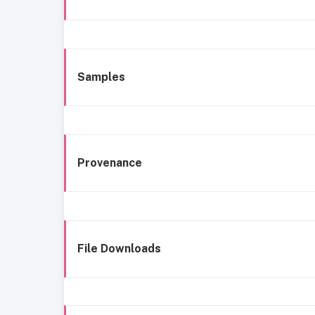
Samples
Provenance
File Downloads