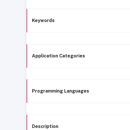
Keywords
Application Categories
Programming Languages
Description