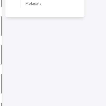
Metadata