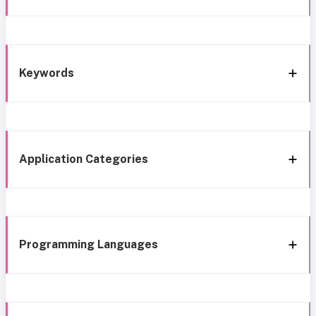
Keywords
Application Categories
Programming Languages