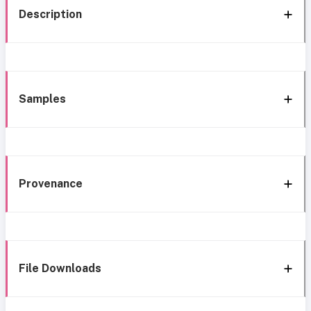
Description
Samples
Provenance
File Downloads