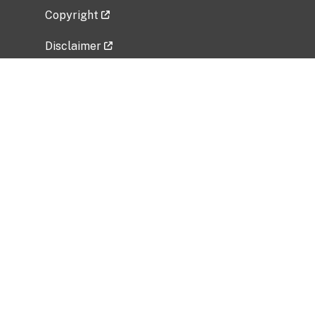
Copyright
Disclaimer
Privacy Policy
Freedom of Information Act (FOIA)
Vulnerability Disclosure Policy
No Fear Act Data
Related Government Websites
National Institute of Allergy and Infectious
Diseases