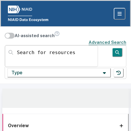
AI-assisted search
Advanced Search
Search for resources
Type
Overview