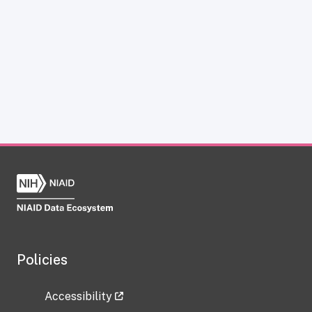
Policies
Accessibility