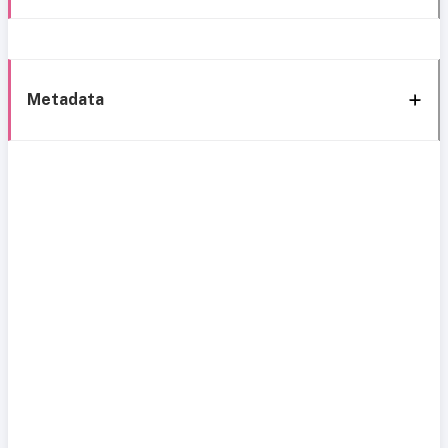
Metadata