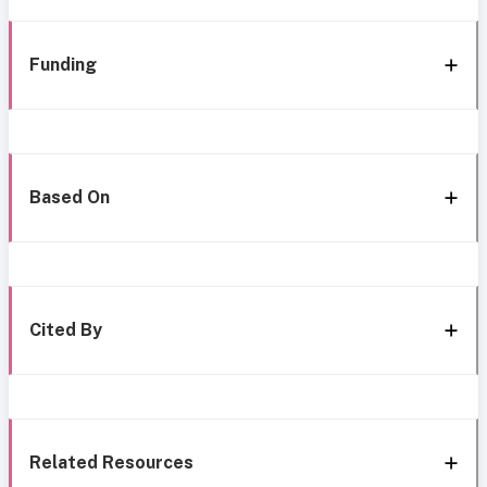
Funding
Based On
Cited By
Related Resources