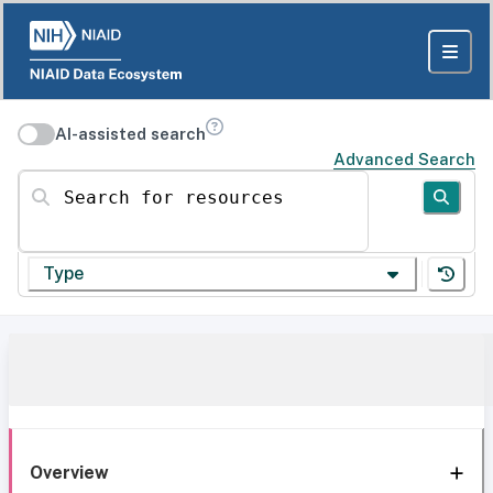
AI-assisted search
Advanced Search
Search for resources
Type
Overview