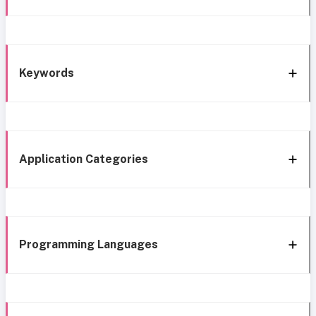
Keywords
Application Categories
Programming Languages