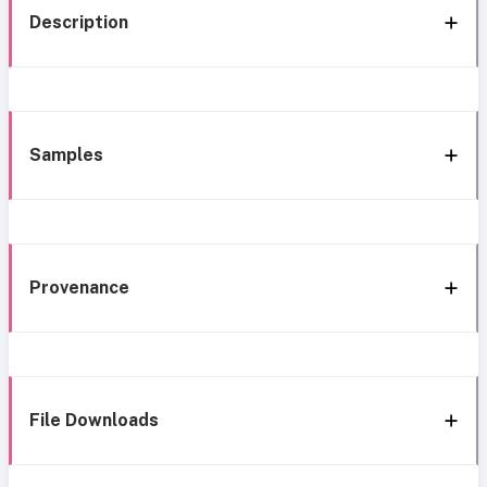
Description
Samples
Provenance
File Downloads