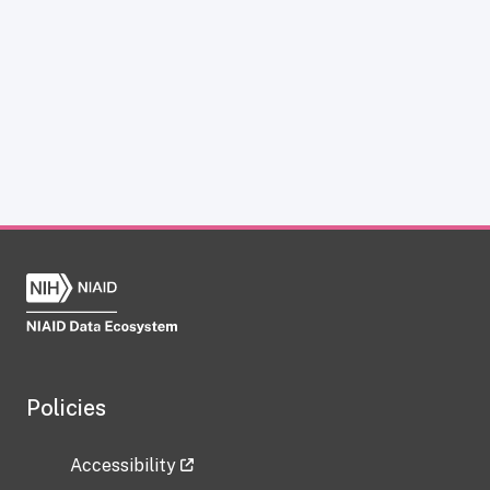
Policies
Accessibility