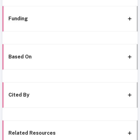
Funding
Based On
Cited By
Related Resources