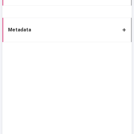
Metadata