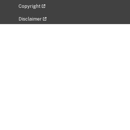
Copyright
Disclaimer
Privacy Policy
Freedom of Information Act (FOIA)
Vulnerability Disclosure Policy
No Fear Act Data
Related Government Websites
National Institute of Allergy and Infectious
Diseases